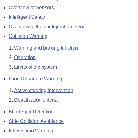
Overview of Sensors
Intelligent Safety
Overview of the configuration menu
Collision Warning
Warning and braking function
Operation
Limits of the system
Lane Departure Warning
Active steering intervention
Deactivation criteria
Blind Spot Detection
Side Collision Avoidance
Intersection Warning