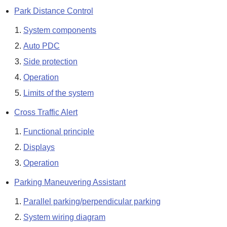
Park Distance Control
System components
Auto PDC
Side protection
Operation
Limits of the system
Cross Traffic Alert
Functional principle
Displays
Operation
Parking Maneuvering Assistant
Parallel parking/perpendicular parking
System wiring diagram