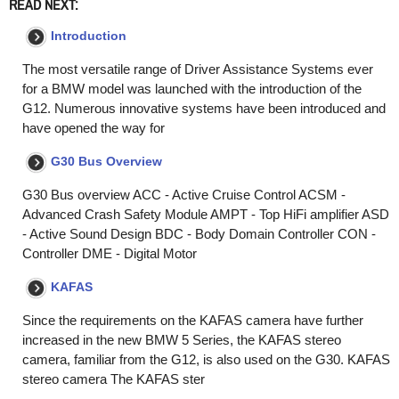
READ NEXT:
Introduction
The most versatile range of Driver Assistance Systems ever
for a BMW model was launched with the introduction of the
G12. Numerous innovative systems have been introduced and
have opened the way for
G30 Bus Overview
G30 Bus overview ACC - Active Cruise Control ACSM -
Advanced Crash Safety Module AMPT - Top HiFi amplifier ASD
- Active Sound Design BDC - Body Domain Controller CON -
Controller DME - Digital Motor
KAFAS
Since the requirements on the KAFAS camera have further
increased in the new BMW 5 Series, the KAFAS stereo
camera, familiar from the G12, is also used on the G30. KAFAS
stereo camera The KAFAS ster