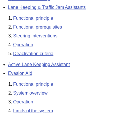
Lane Keeping & Traffic Jam Assistants
Functional principle
Functional prerequisites
Steering interventions
Operation
Deactivation criteria
Active Lane Keeping Assistant
Evasion Aid
Functional principle
System overview
Operation
Limits of the system