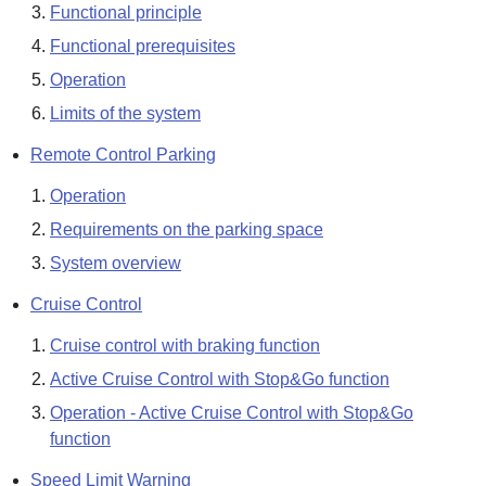
Functional principle
Functional prerequisites
Operation
Limits of the system
Remote Control Parking
Operation
Requirements on the parking space
System overview
Cruise Control
Cruise control with braking function
Active Cruise Control with Stop&Go function
Operation - Active Cruise Control with Stop&Go
function
Speed Limit Warning