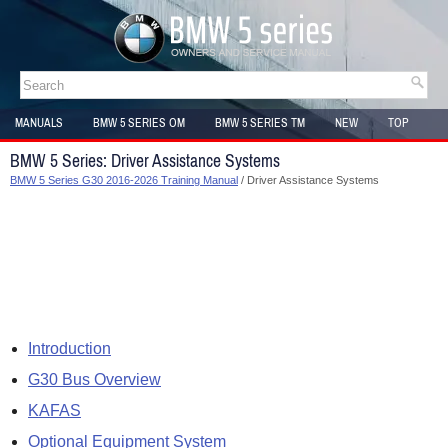
MANUALS
BMW 5 SERIES OM
BMW 5 SERIES TM
NEW
TOP
SITEMAP
BMW 5 Series: Driver Assistance Systems
BMW 5 Series G30 2016-2026 Training Manual
/ Driver Assistance Systems
Introduction
G30 Bus Overview
KAFAS
Optional Equipment System