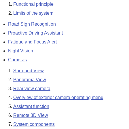
Functional principle
Limits of the system
Road Sign Recognition
Proactive Driving Assistant
Fatigue and Focus Alert
Night Vision
Cameras
Surround View
Panorama View
Rear view camera
Overview of exterior camera operating menu
Assistant function
Remote 3D View
System components