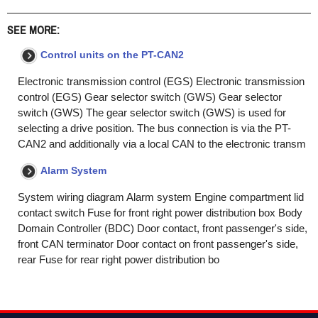
SEE MORE:
Control units on the PT-CAN2
Electronic transmission control (EGS) Electronic transmission
control (EGS) Gear selector switch (GWS) Gear selector
switch (GWS) The gear selector switch (GWS) is used for
selecting a drive position. The bus connection is via the PT-
CAN2 and additionally via a local CAN to the electronic transm
Alarm System
System wiring diagram Alarm system Engine compartment lid
contact switch Fuse for front right power distribution box Body
Domain Controller (BDC) Door contact, front passenger's side,
front CAN terminator Door contact on front passenger's side,
rear Fuse for rear right power distribution bo