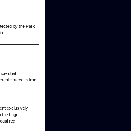
etected by the Park
in
ndividual
ment source in front,
ent exclusively
o the huge
legal req