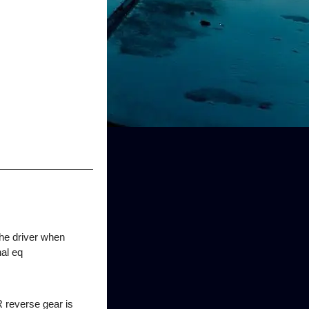
the driver when
nal eq
R reverse gear is