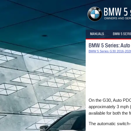
MANUALS
BMW 5 SERI
BMW 5 Series: Aut
BMW 5 Series G30 2016-2026
On the G30, Auto PDC i
approximately 3 mph (5
available for both the f
The automatic switch-