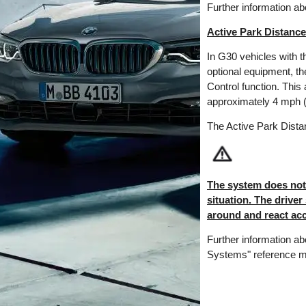
Further information a
Active Park Distance
In G30 vehicles with 
optional equipment, t
Control function. This 
approximately 4 mph (6
The Active Park Distan
The system does not r
situation. The driver
around and react acc
Further information ab
Systems" reference m