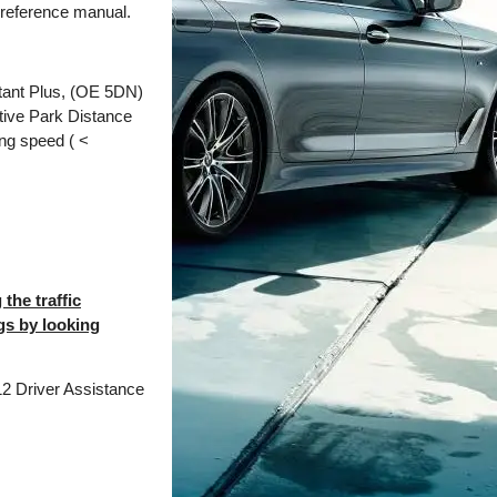
 reference manual.
stant Plus, (OE 5DN)
ctive Park Distance
ing speed ( <
the traffic
ngs by looking
12 Driver Assistance