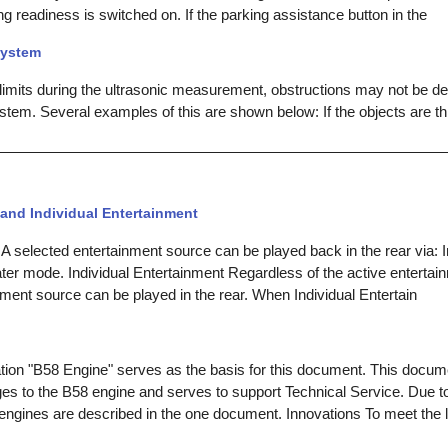
 readiness is switched on. If the parking assistance button in the
system
 limits during the ultrasonic measurement, obstructions may not be d
stem. Several examples of this are shown below: If the objects are th
and Individual Entertainment
A selected entertainment source can be played back in the rear via: I
ter mode. Individual Entertainment Regardless of the active entertain
nment source can be played in the rear. When Individual Entertain
tion "B58 Engine" serves as the basis for this document. This docum
es to the B58 engine and serves to support Technical Service. Due t
o engines are described in the one document. Innovations To meet the 