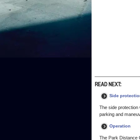
READ NEXT:
Side protectio
The side protection 
parking and maneuve
Operation
The Park Distance Co