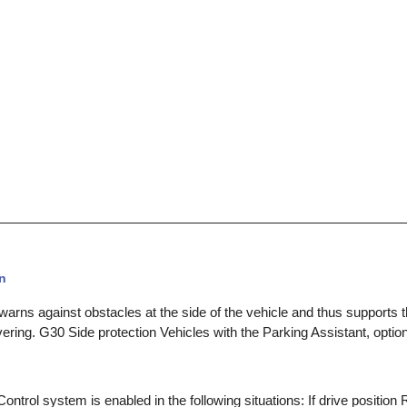
n
warns against obstacles at the side of the vehicle and thus supports 
ring. G30 Side protection Vehicles with the Parking Assistant, optio
ntrol system is enabled in the following situations: If drive position 