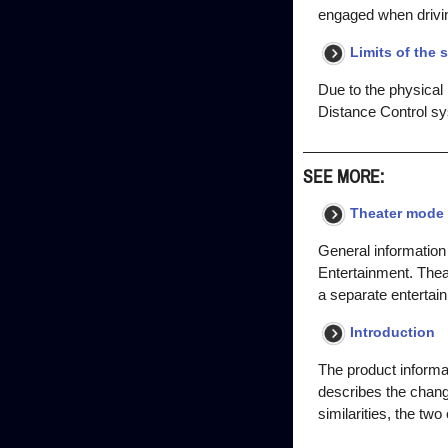
engaged when driving
Limits of the 
Due to the physical
Distance Control sy
SEE MORE:
Theater mode 
General information 
Entertainment. Thea
a separate entertai
Introduction
The product informa
describes the chang
similarities, the tw