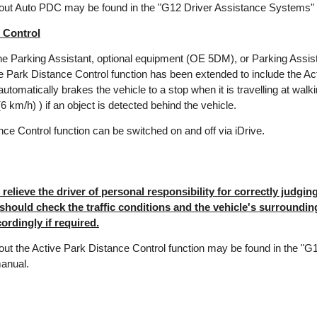
bout Auto PDC may be found in the "G12 Driver Assistance Systems"
 Control
the Parking Assistant, optional equipment (OE 5DM), or Parking Assi
he Park Distance Control function has been extended to include the A
automatically brakes the vehicle to a stop when it is travelling at walk
 km/h) ) if an object is detected behind the vehicle.
ce Control function can be switched on and off via iDrive.
elieve the driver of personal responsibility for correctly judging 
 should check the traffic conditions and the vehicle's surroundi
ordingly if required.
out the Active Park Distance Control function may be found in the "G
anual.