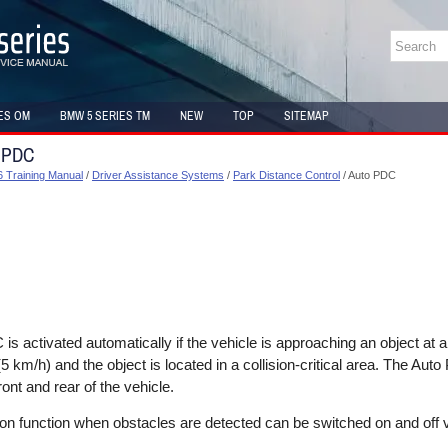
ES OM
BMW 5 SERIES TM
NEW
TOP
SITEMAP
o PDC
 Training Manual
/
Driver Assistance Systems
/
Park Distance Control
/ Auto PDC
s activated automatically if the vehicle is approaching an object at
 km/h) and the object is located in a collision-critical area. The Auto
ront and rear of the vehicle.
on function when obstacles are detected can be switched on and off v