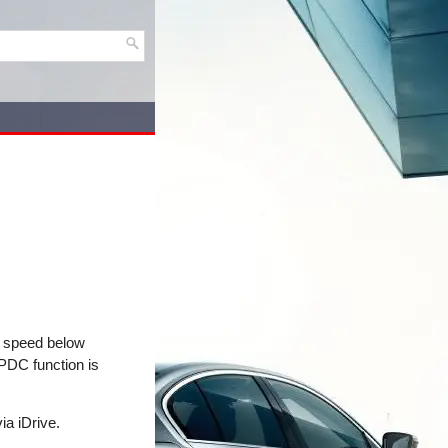
 a speed below
 PDC function is
ia iDrive.