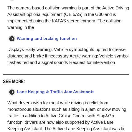
The camera-based collision warning is part of the Active Driving
Assistant optional equipment (OE 5AS) in the G30 and is
implemented using the KAFAS stereo camera. The collision
warning in the
Warning and braking function
Displays Early warning: Vehicle symbol lights up red Increase
distance and brake if necessary Acute warning: Vehicle symbol
flashes red and a signal sounds Request for intervention
SEE MORE:
Lane Keeping & Traffic Jam Assistants
What drivers wish for most while driving is relief from
monotonous situations such as sitting in a jam or slow moving
traffic. In addition to Active Cruise Control with Stop&Go
function, drivers are now also supported by Active Lane
Keeping Assistant. The Active Lane Keeping Assistant was fir