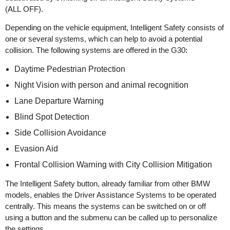
(ALL OFF).
Depending on the vehicle equipment, Intelligent Safety consists of
one or several systems, which can help to avoid a potential
collision. The following systems are offered in the G30:
Daytime Pedestrian Protection
Night Vision with person and animal recognition
Lane Departure Warning
Blind Spot Detection
Side Collision Avoidance
Evasion Aid
Frontal Collision Warning with City Collision Mitigation
The Intelligent Safety button, already familiar from other BMW
models, enables the Driver Assistance Systems to be operated
centrally. This means the systems can be switched on or off
using a button and the submenu can be called up to personalize
the settings.