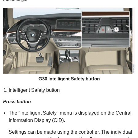
G30 Intelligent Safety button
Intelligent Safety button
Press button
The "Intelligent Safety" menu is displayed on the Central
Information Display (CID).
Settings can be made using the controller. The individual