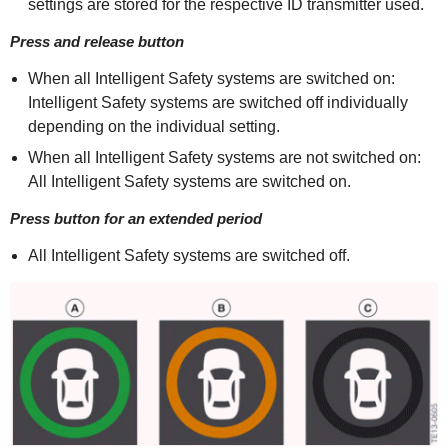
settings are stored for the respective ID transmitter used.
Press and release button
When all Intelligent Safety systems are switched on:
Intelligent Safety systems are switched off individually
depending on the individual setting.
When all Intelligent Safety systems are not switched on:
All Intelligent Safety systems are switched on.
Press button for an extended period
All Intelligent Safety systems are switched off.