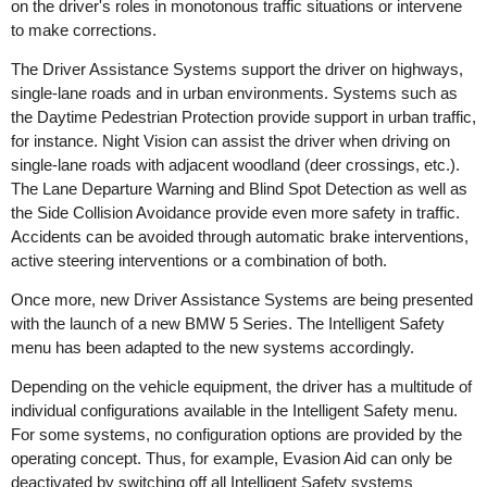
on the driver's roles in monotonous traffic situations or intervene
to make corrections.
The Driver Assistance Systems support the driver on highways,
single-lane roads and in urban environments. Systems such as
the Daytime Pedestrian Protection provide support in urban traffic,
for instance. Night Vision can assist the driver when driving on
single-lane roads with adjacent woodland (deer crossings, etc.).
The Lane Departure Warning and Blind Spot Detection as well as
the Side Collision Avoidance provide even more safety in traffic.
Accidents can be avoided through automatic brake interventions,
active steering interventions or a combination of both.
Once more, new Driver Assistance Systems are being presented
with the launch of a new BMW 5 Series. The Intelligent Safety
menu has been adapted to the new systems accordingly.
Depending on the vehicle equipment, the driver has a multitude of
individual configurations available in the Intelligent Safety menu.
For some systems, no configuration options are provided by the
operating concept. Thus, for example, Evasion Aid can only be
deactivated by switching off all Intelligent Safety systems