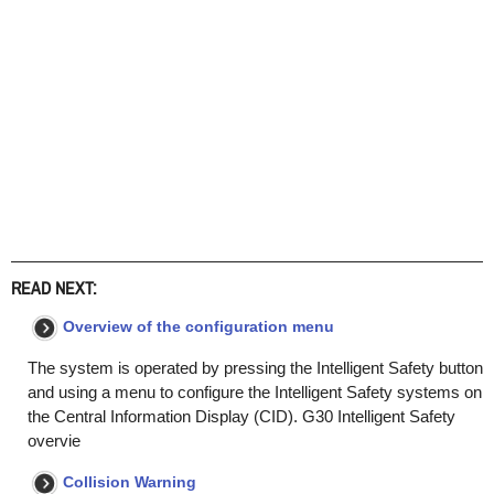
READ NEXT:
Overview of the configuration menu
The system is operated by pressing the Intelligent Safety button
and using a menu to configure the Intelligent Safety systems on
the Central Information Display (CID). G30 Intelligent Safety
overvie
Collision Warning