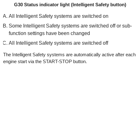
G30 Status indicator light (Intelligent Safety button)
All Intelligent Safety systems are switched on
Some Intelligent Safety systems are switched off or sub-
function settings have been changed
All Intelligent Safety systems are switched off
The Intelligent Safety systems are automatically active after each
engine start via the START-STOP button.