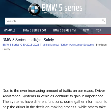
MANUALS
BMW 5 SERIES OM
BMW 5 SERIES TM
NEW
TOP
SITEMAP
BMW 5 Series: Intelligent Safety
BMW 5 Series G30 2016-2026 Training Manual
/
Driver Assistance Systems
/ Intelligent
Safety
Due to the ever increasing amount of traffic on our roads, Driver
Assistance Systems in vehicles continue to gain in importance.
The systems have different functions: some gather information to
help the driver in the decision-making process, while others take