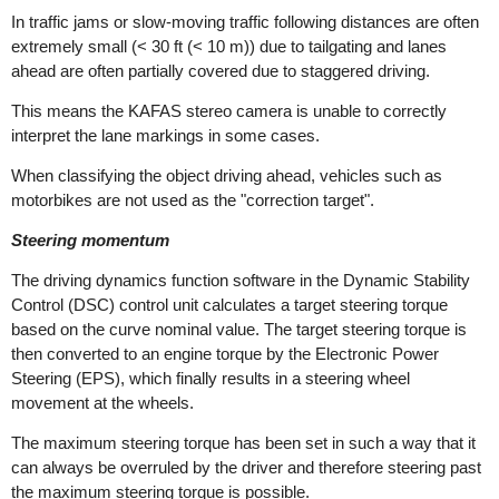
In traffic jams or slow-moving traffic following distances are often
extremely small (< 30 ft (< 10 m)) due to tailgating and lanes
ahead are often partially covered due to staggered driving.
This means the KAFAS stereo camera is unable to correctly
interpret the lane markings in some cases.
When classifying the object driving ahead, vehicles such as
motorbikes are not used as the "correction target".
Steering momentum
The driving dynamics function software in the Dynamic Stability
Control (DSC) control unit calculates a target steering torque
based on the curve nominal value. The target steering torque is
then converted to an engine torque by the Electronic Power
Steering (EPS), which finally results in a steering wheel
movement at the wheels.
The maximum steering torque has been set in such a way that it
can always be overruled by the driver and therefore steering past
the maximum steering torque is possible.