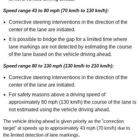
Speed range 43 to 80 mph (70 km/h to 130 km/h):
Corrective steering interventions in the direction of the
center of the lane are initiated.
It is possible to bridge the gap for a limited time where
lane markings are not detected by estimating the course
of the lane based on the vehicle driving ahead.
Speed range 80 to 130 mph (130 km/h to 210 km/h):
Corrective steering interventions in the direction of the
center of the lane are initiated.
For safety reasons above a driving speed of
approximately 80 mph (130 km/h) the course of the lane is
not estimated using the vehicle driving ahead.
The vehicle driving ahead is given priority as the "correction
target" at speeds up to approximately 43 mph (70 km/h) due to
the limited detection of lane markings.