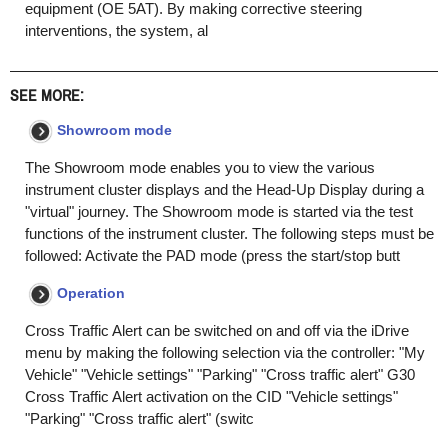
equipment (OE 5AT). By making corrective steering
interventions, the system, al
SEE MORE:
Showroom mode
The Showroom mode enables you to view the various
instrument cluster displays and the Head-Up Display during a
"virtual" journey. The Showroom mode is started via the test
functions of the instrument cluster. The following steps must be
followed: Activate the PAD mode (press the start/stop butt
Operation
Cross Traffic Alert can be switched on and off via the iDrive
menu by making the following selection via the controller: "My
Vehicle" "Vehicle settings" "Parking" "Cross traffic alert" G30
Cross Traffic Alert activation on the CID "Vehicle settings"
"Parking" "Cross traffic alert" (switc