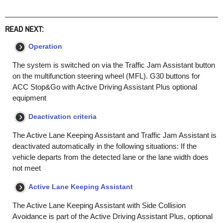
READ NEXT:
Operation
The system is switched on via the Traffic Jam Assistant button
on the multifunction steering wheel (MFL). G30 buttons for
ACC Stop&Go with Active Driving Assistant Plus optional
equipment
Deactivation criteria
The Active Lane Keeping Assistant and Traffic Jam Assistant is
deactivated automatically in the following situations: If the
vehicle departs from the detected lane or the lane width does
not meet
Active Lane Keeping Assistant
The Active Lane Keeping Assistant with Side Collision
Avoidance is part of the Active Driving Assistant Plus, optional