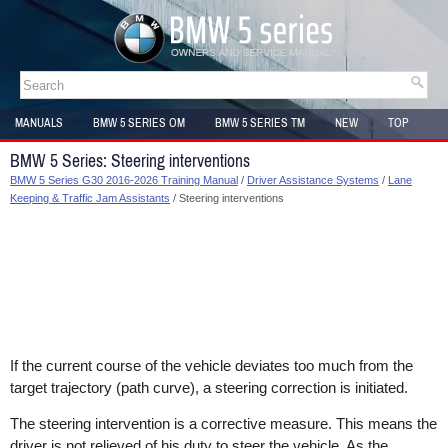
MANUALS
BMW 5 SERIES OM
BMW 5 SERIES TM
NEW
TOP
SITEMAP
BMW 5 Series: Steering interventions
BMW 5 Series G30 2016-2026 Training Manual
/
Driver Assistance Systems
/
Lane
Keeping & Traffic Jam Assistants
/ Steering interventions
If the current course of the vehicle deviates too much from the
target trajectory (path curve), a steering correction is initiated.
The steering intervention is a corrective measure. This means the
driver is not relieved of his duty to steer the vehicle. As the