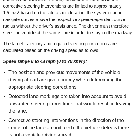
corrective steering interventions are limited to approximately
1.5 m/s² based on the lateral acceleration, the system cannot
navigate curves above the respective speed-dependent curve
radius without the driver's assistance. The driver must therefore
steer the vehicle at the same time in order to stay on the roadway.
The target trajectory and required steering corrections are
calculated based on the driving speed as follows:
Speed range 0 to 43 mph (0 to 70 km/h):
The position and previous movements of the vehicle
driving ahead are given priority when determining the
appropriate steering corrections.
Detected lane markings are taken into account to avoid
unwanted steering corrections that would result in leaving
the lane.
Corrective steering interventions in the direction of the
center of the lane are initiated if the vehicle detects there
is not a vehicle driving ahead.