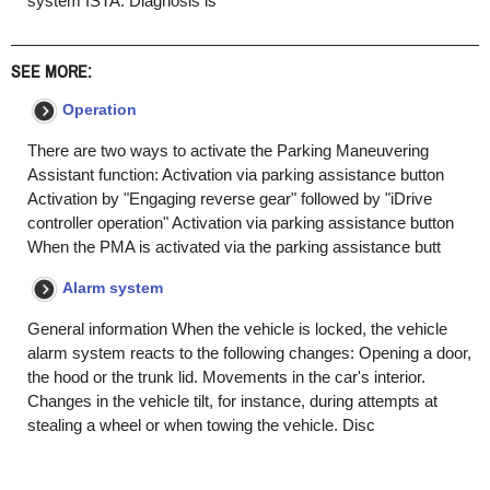
system ISTA. Diagnosis is
SEE MORE:
Operation
There are two ways to activate the Parking Maneuvering
Assistant function: Activation via parking assistance button
Activation by "Engaging reverse gear" followed by "iDrive
controller operation" Activation via parking assistance button
When the PMA is activated via the parking assistance butt
Alarm system
General information When the vehicle is locked, the vehicle
alarm system reacts to the following changes: Opening a door,
the hood or the trunk lid. Movements in the car's interior.
Changes in the vehicle tilt, for instance, during attempts at
stealing a wheel or when towing the vehicle. Disc