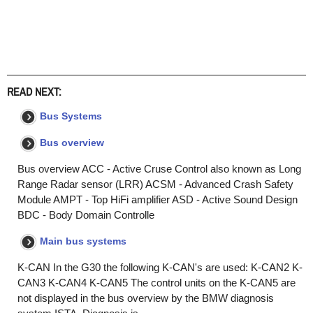
READ NEXT:
Bus Systems
Bus overview
Bus overview ACC - Active Cruse Control also known as Long
Range Radar sensor (LRR) ACSM - Advanced Crash Safety
Module AMPT - Top HiFi amplifier ASD - Active Sound Design
BDC - Body Domain Controlle
Main bus systems
K-CAN In the G30 the following K-CAN's are used: K-CAN2 K-
CAN3 K-CAN4 K-CAN5 The control units on the K-CAN5 are
not displayed in the bus overview by the BMW diagnosis