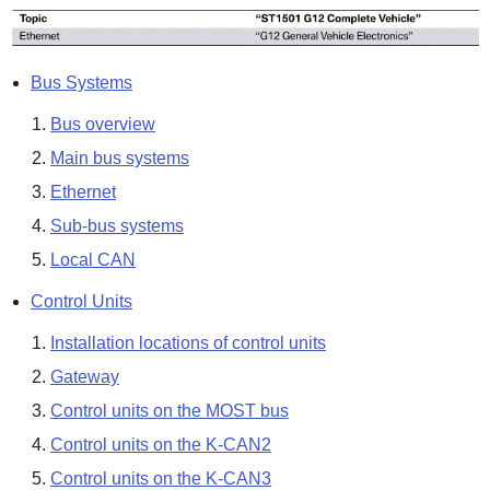
Bus Systems
Bus overview
Main bus systems
Ethernet
Sub-bus systems
Local CAN
Control Units
Installation locations of control units
Gateway
Control units on the MOST bus
Control units on the K-CAN2
Control units on the K-CAN3