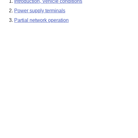
Introduction, Vehicle conditions
Power supply terminals
Partial network operation