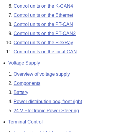
Control units on the K-CAN4
Control units on the Ethernet
Control units on the PT-CAN
Control units on the PT-CAN2
Control units on the FlexRay
Control units on the local CAN
Voltage Supply
Overview of voltage supply
Components
Battery
Power distribution box, front right
24 V Electronic Power Steering
Terminal Control