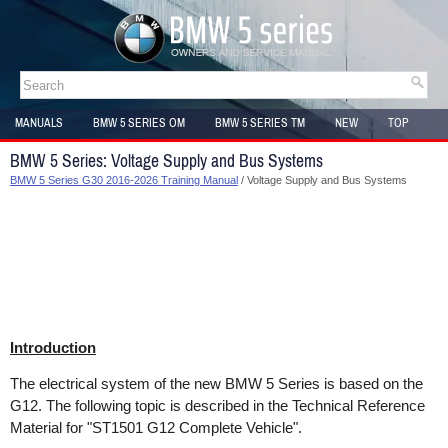
MANUALS
BMW 5 SERIES OM
BMW 5 SERIES TM
NEW
TOP
SITEMAP
BMW 5 Series: Voltage Supply and Bus Systems
BMW 5 Series G30 2016-2026 Training Manual
/ Voltage Supply and Bus Systems
Introduction
The electrical system of the new BMW 5 Series is based on the
G12. The following topic is described in the Technical Reference
Material for "ST1501 G12 Complete Vehicle".