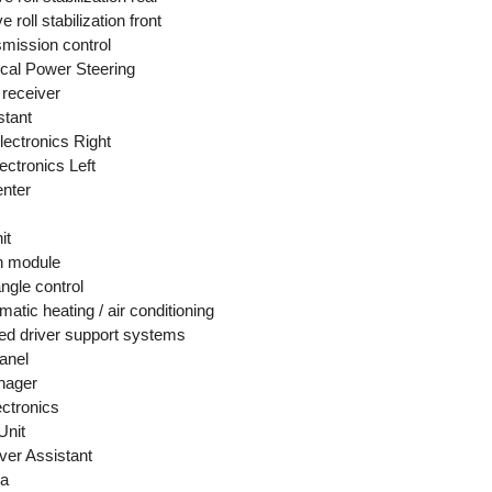
 roll stabilization front
smission control
cal Power Steering
receiver
stant
lectronics Right
ectronics Left
enter
it
n module
ngle control
atic heating / air conditioning
d driver support systems
anel
nager
ectronics
Unit
er Assistant
ra