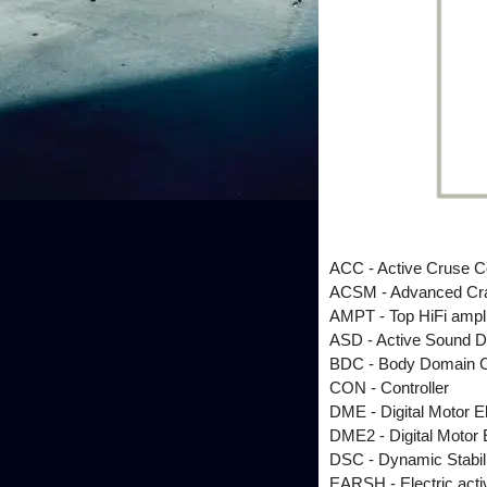
ACC - Active Cruse C
ACSM - Advanced Cra
AMPT - Top HiFi ampli
ASD - Active Sound D
BDC - Body Domain Co
CON - Controller
DME - Digital Motor E
DME2 - Digital Motor 
DSC - Dynamic Stabili
EARSH - Electric active