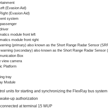
rtainment
eft (Evasion Aid)
ight (Evasion Aid)
ment system
 passenger
driver
tics module front left
tics module front right
rning (primary) also known as the Short Range Radar Sensor (SR
arning (secondary) also known as the Short Range Radar Sensor
munication Box
e view camera
c Platform
ng tray
ay Module
trol units for starting and synchronizing the FlexRay bus system
h wake-up authorization
o connected at terminal 15 WUP