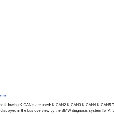
tems
he following K-CAN's are used: K-CAN2 K-CAN3 K-CAN4 K-CAN5 The
 displayed in the bus overview by the BMW diagnosis system ISTA. D