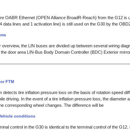
ire OABR Ethernet (OPEN Alliance BroadR-Reach) from the G12 is u
(4 data lines and 1 activation line) is still used on the G30 by the OBD2
ems
r overview, the LIN buses are divided up between several wiring diag
 the door area LIN-Bus Body Domain Controller (BDC) Exterior mirror,
tor FTM
etects tire inflation pressure loss on the basis of rotation speed di
le driving. In the event of a tire inflation pressure loss, the diameter 
the corresponding wheel changes. The difference will be
Vehicle conditions
inal control in the G30 is identical to the terminal control of the G12.