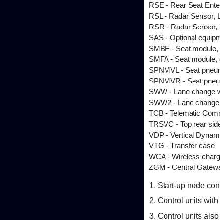
RSE - Rear Seat Ente
RSL - Radar Sensor, L
RSR - Radar Sensor, R
SAS - Optional equip
SMBF - Seat module,
SMFA - Seat module, 
SPNMVL - Seat pneuma
SPNMVR - Seat pneuma
SWW - Lane change wa
SWW2 - Lane change w
TCB - Telematic Com
TRSVC - Top rear sid
VDP - Vertical Dynami
VTG - Transfer case
WCA - Wireless chargi
ZGM - Central Gatew
Start-up node con
Control units wit
Control units als