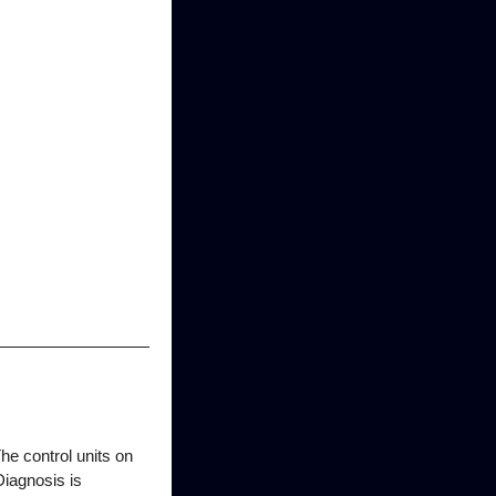
 control units on
iagnosis is