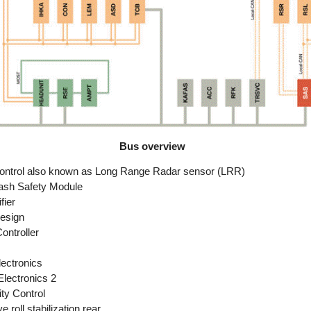
Bus overview
ontrol also known as Long Range Radar sensor (LRR)
sh Safety Module
fier
esign
ntroller
lectronics
Electronics 2
ty Control
 roll stabilization rear