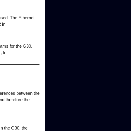
sed. The Ethernet
 in
rams for the G30.
 fr
fferences between the
and therefore the
 In the G30, the