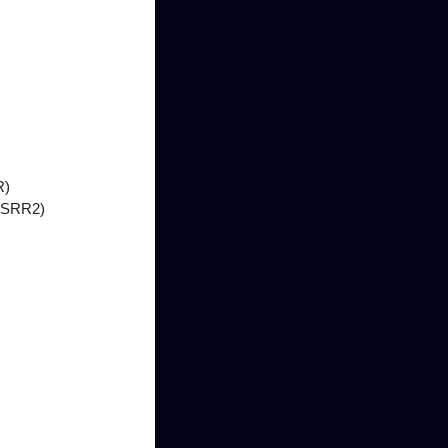
R)
 (SRR2)