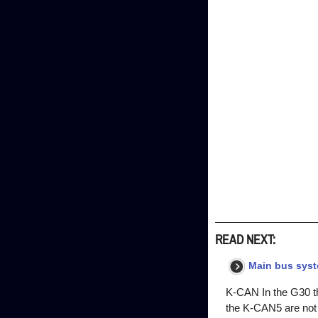
READ NEXT:
Main bus sys
K-CAN In the G30 t
the K-CAN5 are not