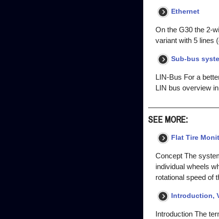
Ethernet
On the G30 the 2-w
variant with 5 lines 
Sub-bus syst
LIN-Bus For a bette
LIN bus overview in
SEE MORE:
Flat Tire Moni
Concept The system d
individual wheels whi
rotational speed of 
Introduction, 
Introduction The term