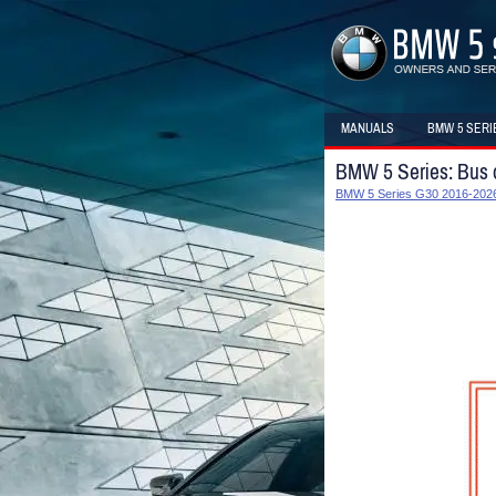
MANUALS
BMW 5 SERI
BMW 5 Series: Bus 
BMW 5 Series G30 2016-2026