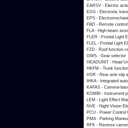
EARSV - Electric active
EGS - Electronic tran
EPS - Electromechani
FBD - Remote control 
FLA - High-beam assi
FLER - Frontal Light E
FLEL - Frontal Light El
FZD - Roof function c
GWS - Gear selector
HEADUNIT - Head Un
HKFM - Trunk functio
HSR - Rear axle slip a
IHKA - Integrated autom
KAFAS - Camera-base
KOMBI - Instrument p
LEM - Light Effect Ma
NVE - Night Vision El
PCU - Power Control 
PMA - Parking Maneuv
RFK - Reverse came