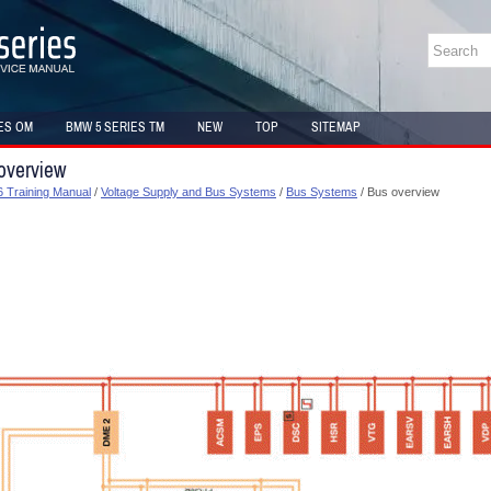
ES OM
BMW 5 SERIES TM
NEW
TOP
SITEMAP
overview
 Training Manual
/
Voltage Supply and Bus Systems
/
Bus Systems
/ Bus overview