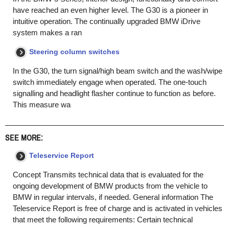
have reached an even higher level. The G30 is a pioneer in
intuitive operation. The continually upgraded BMW iDrive
system makes a ran
Steering column switches
In the G30, the turn signal/high beam switch and the wash/wipe
switch immediately engage when operated. The one-touch
signalling and headlight flasher continue to function as before.
This measure wa
SEE MORE:
Teleservice Report
Concept Transmits technical data that is evaluated for the
ongoing development of BMW products from the vehicle to
BMW in regular intervals, if needed. General information The
Teleservice Report is free of charge and is activated in vehicles
that meet the following requirements: Certain technical