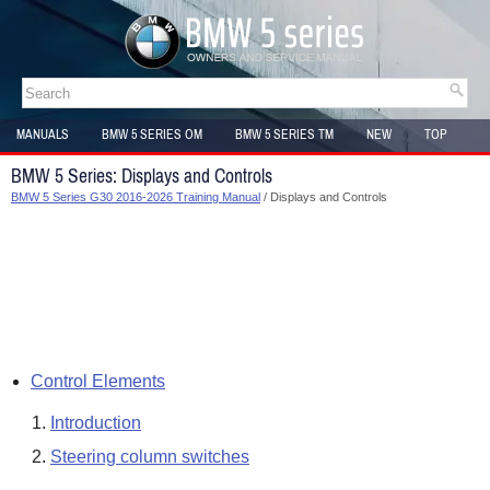
MANUALS
BMW 5 SERIES OM
BMW 5 SERIES TM
NEW
TOP
SITEMAP
BMW 5 Series: Displays and Controls
BMW 5 Series G30 2016-2026 Training Manual
/ Displays and Controls
Control Elements
Introduction
Steering column switches