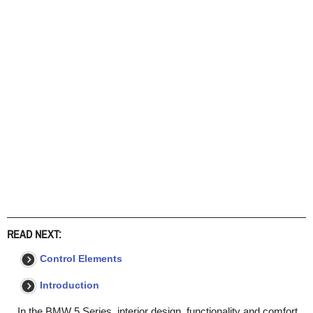
READ NEXT:
Control Elements
Introduction
In the BMW 5 Series, interior design, functionality and comfort