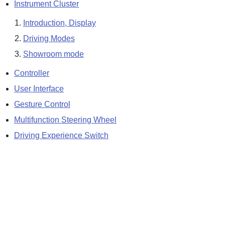
Instrument Cluster
Introduction, Display
Driving Modes
Showroom mode
Controller
User Interface
Gesture Control
Multifunction Steering Wheel
Driving Experience Switch