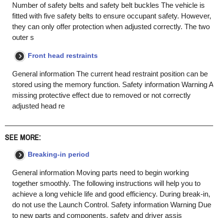
Number of safety belts and safety belt buckles The vehicle is
fitted with five safety belts to ensure occupant safety. However,
they can only offer protection when adjusted correctly. The two
outer s
Front head restraints
General information The current head restraint position can be
stored using the memory function. Safety information Warning A
missing protective effect due to removed or not correctly
adjusted head re
SEE MORE:
Breaking-in period
General information Moving parts need to begin working
together smoothly. The following instructions will help you to
achieve a long vehicle life and good efficiency. During break-in,
do not use the Launch Control. Safety information Warning Due
to new parts and components, safety and driver assis