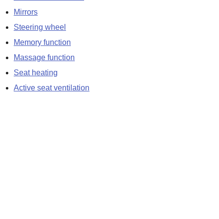
Mirrors
Steering wheel
Memory function
Massage function
Seat heating
Active seat ventilation