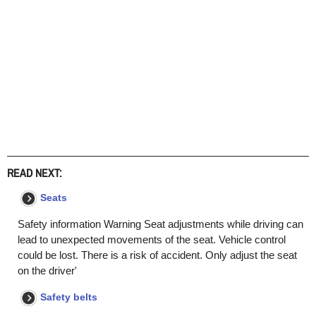
READ NEXT:
Seats
Safety information Warning Seat adjustments while driving can
lead to unexpected movements of the seat. Vehicle control
could be lost. There is a risk of accident. Only adjust the seat
on the driver'
Safety belts