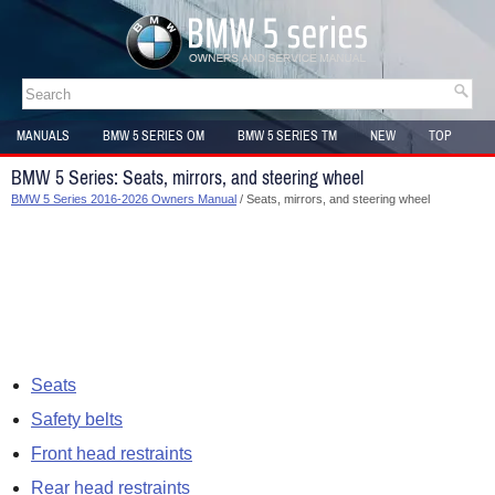
MANUALS
BMW 5 SERIES OM
BMW 5 SERIES TM
NEW
TOP
SITEMAP
BMW 5 Series: Seats, mirrors, and steering wheel
BMW 5 Series 2016-2026 Owners Manual
/ Seats, mirrors, and steering wheel
Seats
Safety belts
Front head restraints
Rear head restraints