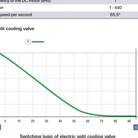
lit cooling valve
Switching logic of electric split cooling valve