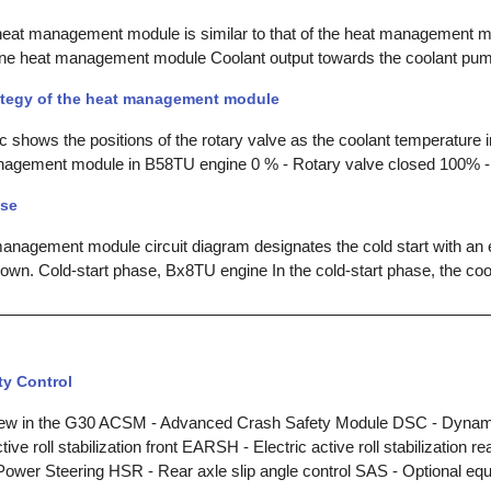
 heat management module is similar to that of the heat management m
ne heat management module Coolant output towards the coolant pump
ategy of the heat management module
c shows the positions of the rotary valve as the coolant temperature i
nagement module in B58TU engine 0 % - Rotary valve closed 100% -
ase
 management module circuit diagram designates the cold start with an 
own. Cold-start phase, Bx8TU engine In the cold-start phase, the coo
ity Control
ew in the G30 ACSM - Advanced Crash Safety Module DSC - Dynamic
ve roll stabilization front EARSH - Electric active roll stabilization r
ower Steering HSR - Rear axle slip angle control SAS - Optional eq