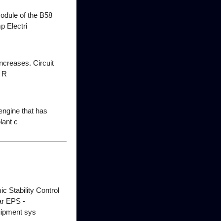
odule of the B58
 Electri
ncreases. Circuit
 R
engine that has
lant c
 Stability Control
ear EPS -
uipment sys