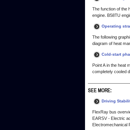
The function of the
engine. B58TU engi
Operating str
The following graphi
diagram of heat ma
Cold-start ph
Point A in the heat
completely cooled d
SEE MORE:
Driving Stabil
FlexRay bus overvi
EARSV - Electric acti
Electromechanical P