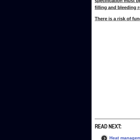
specification must b
filling and bleeding r
There is a risk of fu
READ NEXT:
Heat managem