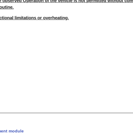
e observed Operation of the vehicle is not permitted without com
outine.
nctional limitations or overheating.
ent module