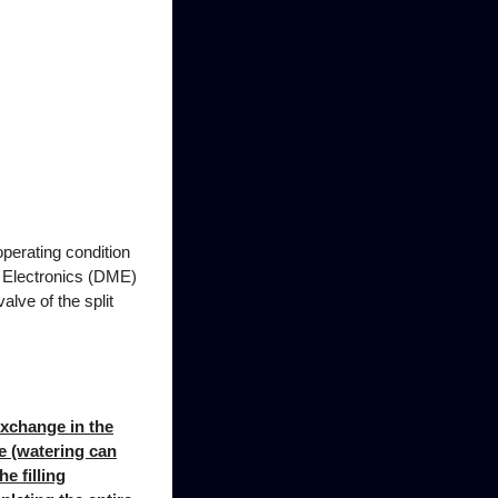
operating condition
or Electronics (DME)
alve of the split
exchange in the
ce (watering can
e filling