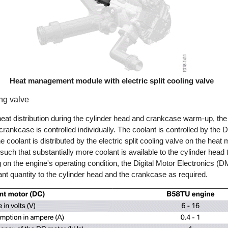
Heat management module with electric split cooling valve
ing valve
eat distribution during the cylinder head and crankcase warm-up, the 
rankcase is controlled individually. The coolant is controlled by the D
 coolant is distributed by the electric split cooling valve on the he
uch that substantially more coolant is available to the cylinder head 
n the engine's operating condition, the Digital Motor Electronics (D
lant quantity to the cylinder head and the crankcase as required.