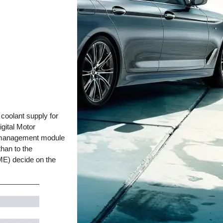
coolant supply for
igital Motor
at management module
than to the
ME) decide on the