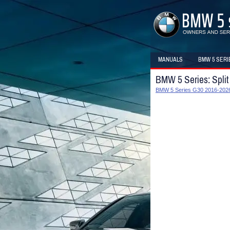
MANUALS
BMW 5 SERI
BMW 5 Series: Split
BMW 5 Series G30 2016-2026