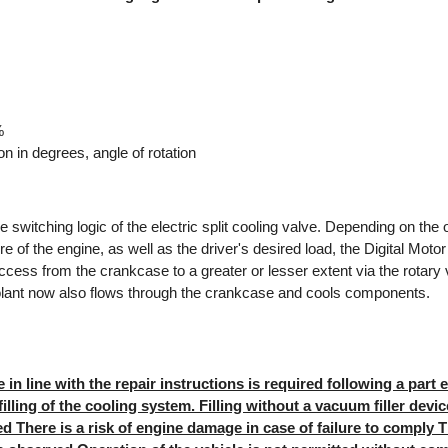
%
on in degrees, angle of rotation
switching logic of the electric split cooling valve. Depending on the 
e of the engine, as well as the driver's desired load, the Digital Mot
ccess from the crankcase to a greater or lesser extent via the rotary v
olant now also flows through the crankcase and cools components.
in line with the repair instructions is required following a part 
illing of the cooling system. Filling without a vacuum filler devi
ved There is a risk of engine damage in case of failure to comply Th