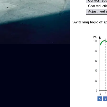
Switching logic of sp