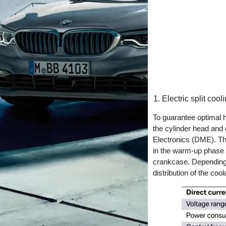
Electric split cool
To guarantee optimal h
the cylinder head and c
Electronics (DME). The
in the warm-up phase s
crankcase. Depending o
distribution of the coo