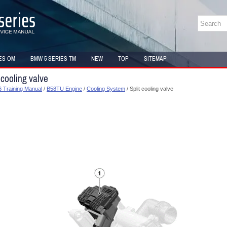
ES OM
BMW 5 SERIES TM
NEW
TOP
SITEMAP
 cooling valve
 Training Manual
/
B58TU Engine
/
Cooling System
/ Split cooling valve