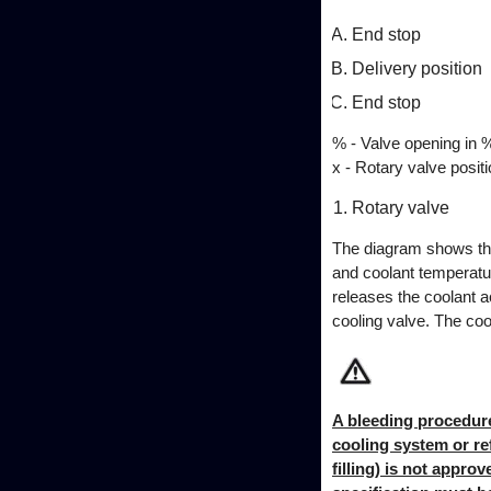
End stop
Delivery position
End stop
% - Valve opening in 
x - Rotary valve positi
Rotary valve
The diagram shows the 
and coolant temperatur
releases the coolant a
cooling valve. The co
A bleeding procedure 
cooling system or ref
filling) is not appro