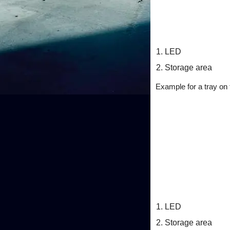
LED
Storage area
Example for a tray on t
LED
Storage area