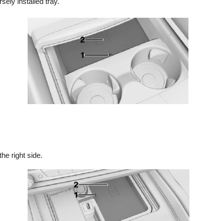
sely installed tray.
he right side.