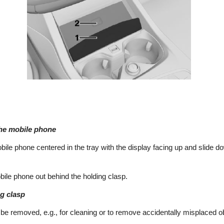
the mobile phone
obile phone centered in the tray with the display facing up and slide d
ile phone out behind the holding clasp.
g clasp
be removed, e.g., for cleaning or to remove accidentally misplaced o