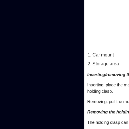
Car mount
Storage area
Inserting/removing 
Inserting: place the m
holding clasp.
Removing: pull the mob
Removing the holdin
The holding clasp can 