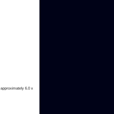
 approximately 6.0 x