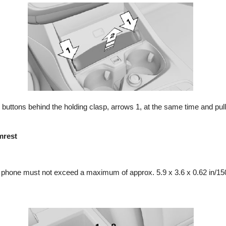
buttons behind the holding clasp, arrows 1, at the same time and pull 
mrest
e phone must not exceed a maximum of approx. 5.9 x 3.6 x 0.62 in/1