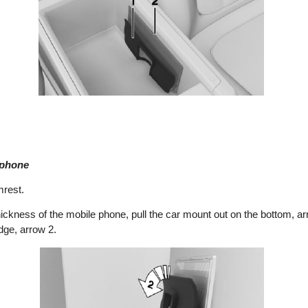
 phone
mrest.
ickness of the mobile phone, pull the car mount out on the bottom, ar
dge, arrow 2.