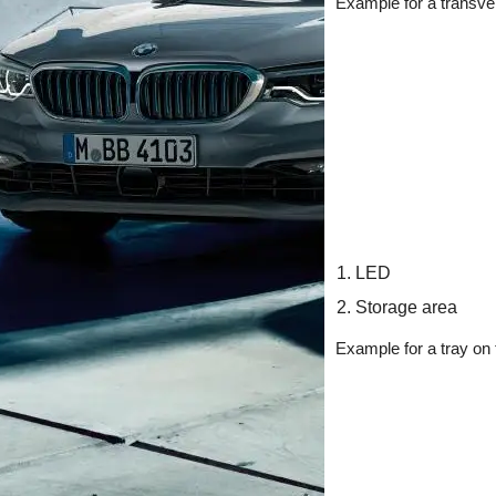
Example for a transver
LED
Storage area
Example for a tray on t