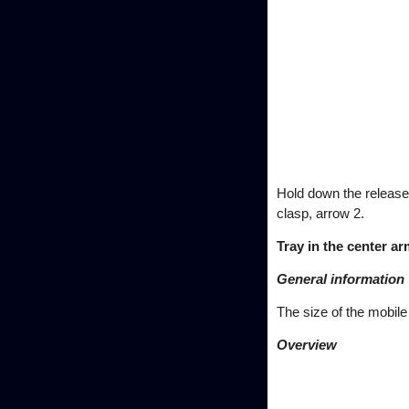
Hold down the release 
clasp, arrow 2.
Tray in the center ar
General information
The size of the mobil
Overview