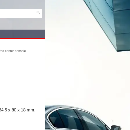
 the center console
54.5 x 80 x 18 mm.