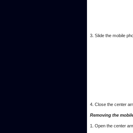
3. Slide the mobile pho
4. Close the center ar
Removing the mobil
1. Open the center ar