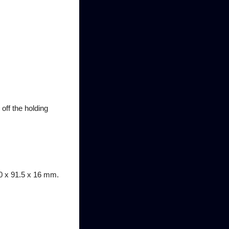
off the holding
50 x 91.5 x 16 mm.