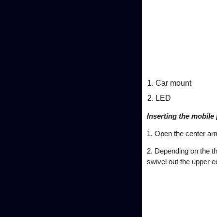
Car mount
LED
Inserting the mobile
1. Open the center ar
2. Depending on the th
swivel out the upper e