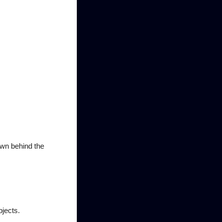
own behind the
bjects.