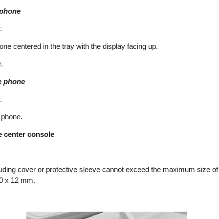
 phone
.
one centered in the tray with the display facing up.
.
e phone
.
 phone.
e center console
uding cover or protective sleeve cannot exceed the maximum size of
80 x 12 mm.