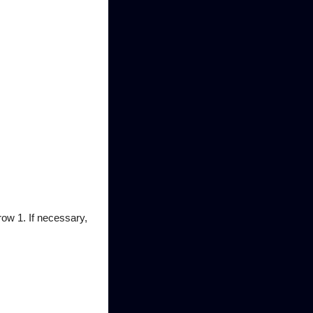
row 1. If necessary,