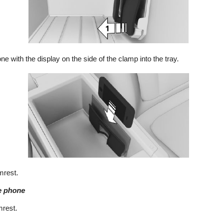
ne with the display on the side of the clamp into the tray.
mrest.
e phone
mrest.