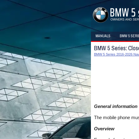
MANUALS
BMW 5 SERI
BMW 5 Series: Close
BMW 5 Series 2016-2026 Navi
General information
The mobile phone must
Overview