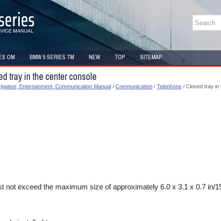
ES OM
BMW 5 SERIES TM
NEW
TOP
SITEMAP
d tray in the center console
gation, Entertainment, Communication Manual
/
Communication
/
Telephone
/ Closed tray in
 not exceed the maximum size of approximately 6.0 x 3.1 x 0.7 in/1