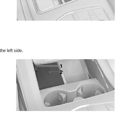
he left side.