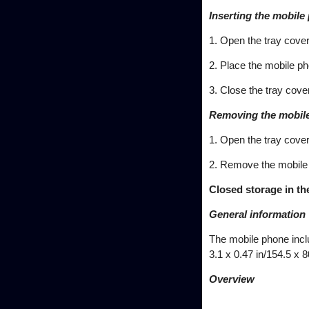
Inserting the mobile
1. Open the tray cover
2. Place the mobile ph
3. Close the tray cover
Removing the mobil
1. Open the tray cover
2. Remove the mobile
Closed storage in th
General information
The mobile phone incl
3.1 x 0.47 in/154.5 x 
Overview