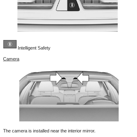
Intelligent Safety
Camera
The camera is installed near the interior mirror.