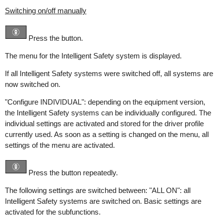
Switching on/off manually
Press the button.
The menu for the Intelligent Safety system is displayed.
If all Intelligent Safety systems were switched off, all systems are
now switched on.
"Configure INDIVIDUAL": depending on the equipment version,
the Intelligent Safety systems can be individually configured. The
individual settings are activated and stored for the driver profile
currently used. As soon as a setting is changed on the menu, all
settings of the menu are activated.
Press the button repeatedly.
The following settings are switched between: "ALL ON": all
Intelligent Safety systems are switched on. Basic settings are
activated for the subfunctions.