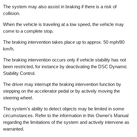
The system may also assist in braking if there is a risk of
collision.
When the vehicle is traveling at a low speed, the vehicle may
come to a complete stop.
The braking intervention takes place up to approx. 50 mph/80
km/h.
The braking intervention occurs only if vehicle stability has not
been restricted, for instance by deactivating the DSC Dynamic
Stability Control.
The driver may interrupt the braking intervention function by
stepping on the accelerator pedal or by actively moving the
steering wheel.
The system's ability to detect objects may be limited in some
circumstances. Refer to the information in this Owner's Manual
regarding the limitations of the system and actively intervene as
warranted.