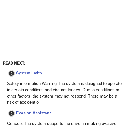
READ NEXT:
System limits
Safety information Warning The system is designed to operate
in certain conditions and circumstances. Due to conditions or
other factors, the system may not respond. There may be a
risk of accident o
Evasion Assistant
Concept The system supports the driver in making evasive