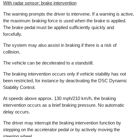
With radar sensor: brake intervention
The warning prompts the driver to intervene. If a warning is active,
the maximum braking force is used when the brake is applied.
The brake pedal must be applied sufficiently quickly and
forcefully.
The system may also assist in braking if there is a risk of
collision.
The vehicle can be decelerated to a standstill.
The braking intervention occurs only if vehicle stability has not
been restricted, for instance by deactivating the DSC Dynamic
Stability Control.
At speeds above approx. 130 mph/210 km/h, the braking
intervention occurs as a brief braking pressure. No automatic
delay occurs.
The driver may interrupt the braking intervention function by
stepping on the accelerator pedal or by actively moving the
steering wheel.