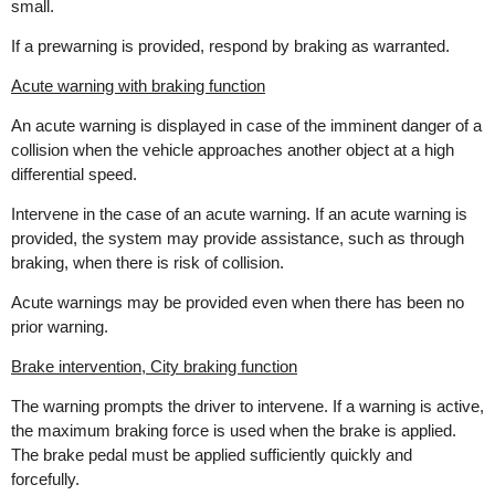
small.
If a prewarning is provided, respond by braking as warranted.
Acute warning with braking function
An acute warning is displayed in case of the imminent danger of a
collision when the vehicle approaches another object at a high
differential speed.
Intervene in the case of an acute warning. If an acute warning is
provided, the system may provide assistance, such as through
braking, when there is risk of collision.
Acute warnings may be provided even when there has been no
prior warning.
Brake intervention, City braking function
The warning prompts the driver to intervene. If a warning is active,
the maximum braking force is used when the brake is applied.
The brake pedal must be applied sufficiently quickly and
forcefully.