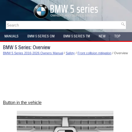
MANUALS
BMW 5 SERIES OM
BMW 5 SERIES TM
NEW
TOP
SITEMAP
BMW 5 Series: Overview
BMW 5 Series 2016-2026 Owners Manual
/
Safety
/
Front collision mitigation
/ Overview
Button in the vehicle