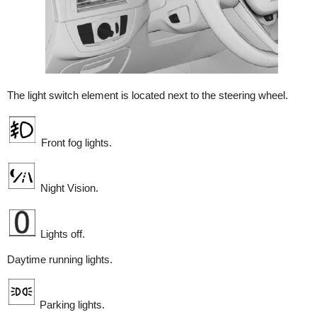
The light switch element is located next to the steering wheel.
Front fog lights.
Night Vision.
Lights off.
Daytime running lights.
Parking lights.