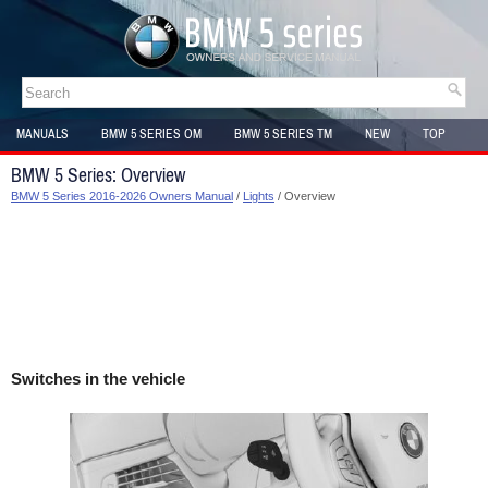
MANUALS
BMW 5 SERIES OM
BMW 5 SERIES TM
NEW
TOP
SITEMAP
BMW 5 Series: Overview
BMW 5 Series 2016-2026 Owners Manual
/
Lights
/ Overview
Switches in the vehicle