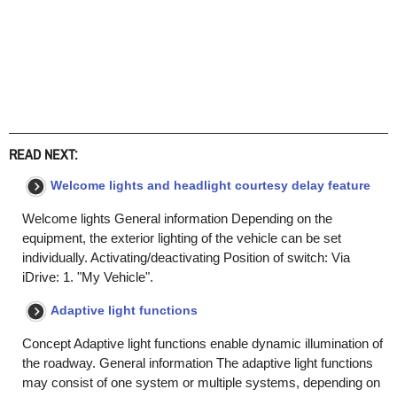
READ NEXT:
Welcome lights and headlight courtesy delay feature
Welcome lights General information Depending on the
equipment, the exterior lighting of the vehicle can be set
individually. Activating/deactivating Position of switch: Via
iDrive: 1. "My Vehicle".
Adaptive light functions
Concept Adaptive light functions enable dynamic illumination of
the roadway. General information The adaptive light functions
may consist of one system or multiple systems, depending on