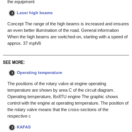
the equipment
Laser high beams
Concept The range of the high beams is increased and ensures
an even better illumination of the road. General information
When the high beams are switched-on, starting with a speed of
approx. 37 mph/6
SEE MORE:
Operating temperature
The positions of the rotary valve at engine operating
temperature are shown by area C of the circuit diagram.
Operating temperature, Bx8TU engine The graphic shows
control with the engine at operating temperature. The position of
the rotary valve means that the cross-sections of the
respective c
KAFAS