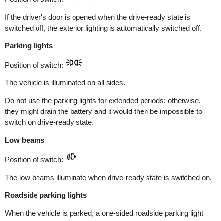
If the driver's door is opened when the drive-ready state is
switched off, the exterior lighting is automatically switched off.
Parking lights
Position of switch:
The vehicle is illuminated on all sides.
Do not use the parking lights for extended periods; otherwise,
they might drain the battery and it would then be impossible to
switch on drive-ready state.
Low beams
Position of switch:
The low beams illuminate when drive-ready state is switched on.
Roadside parking lights
When the vehicle is parked, a one-sided roadside parking light