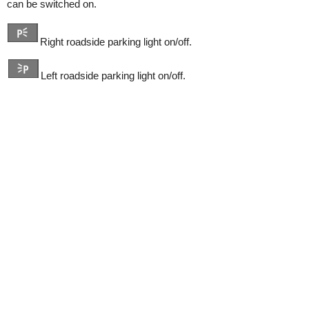
can be switched on.
Right roadside parking light on/off.
Left roadside parking light on/off.