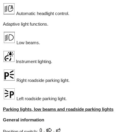
Automatic headlight control.
Adaptive light functions.
Low beams.
Instrument lighting.
Right roadside parking light.
Left roadside parking light.
Parking lights, low beams and roadside parking lights
General information
Position of switch: