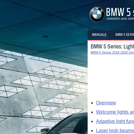
MANUALS
BMW 5 SERI
BMW 5 Series: Ligh
BMW 5 Series 2016-2026 Ow
Overview
Welcome lights an
Adaptive light fun
Laser high beams