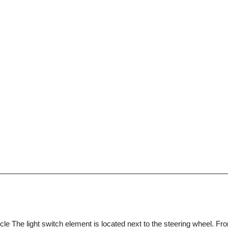
cle The light switch element is located next to the steering wheel. Fron