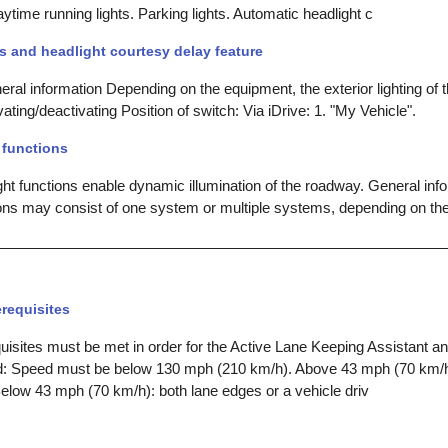
Daytime running lights. Parking lights. Automatic headlight c
s and headlight courtesy delay feature
ral information Depending on the equipment, the exterior lighting of 
ivating/deactivating Position of switch: Via iDrive: 1. "My Vehicle".
 functions
ght functions enable dynamic illumination of the roadway. General inf
tions may consist of one system or multiple systems, depending on t
requisites
uisites must be met in order for the Active Lane Keeping Assistant a
ed: Speed must be below 130 mph (210 km/h). Above 43 mph (70 km/h
elow 43 mph (70 km/h): both lane edges or a vehicle driv