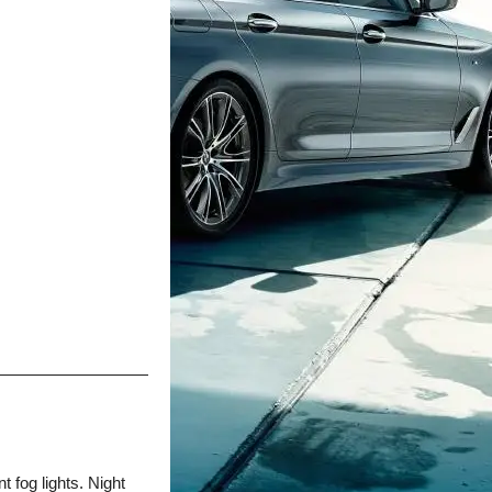
t fog lights. Night