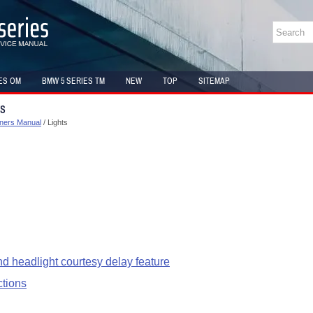
ES OM
BMW 5 SERIES TM
NEW
TOP
SITEMAP
ts
ners Manual
/ Lights
d headlight courtesy delay feature
ctions