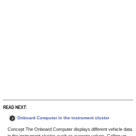
READ NEXT:
Onboard Computer in the instrument cluster
Concept The Onboard Computer displays different vehicle data
in the instrument cluster, such as average values. Calling up