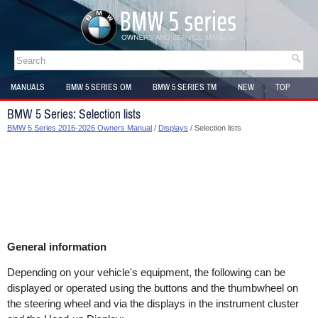
MANUALS
BMW 5 SERIES OM
BMW 5 SERIES TM
NEW
TOP
SITEMAP
BMW 5 Series: Selection lists
BMW 5 Series 2016-2026 Owners Manual
/
Displays
/ Selection lists
General information
Depending on your vehicle's equipment, the following can be
displayed or operated using the buttons and the thumbwheel on
the steering wheel and via the displays in the instrument cluster