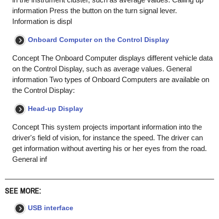
information Press the button on the turn signal lever.
Information is displ
Onboard Computer on the Control Display
Concept The Onboard Computer displays different vehicle data
on the Control Display, such as average values. General
information Two types of Onboard Computers are available on
the Control Display:
Head-up Display
Concept This system projects important information into the
driver's field of vision, for instance the speed. The driver can
get information without averting his or her eyes from the road.
General inf
SEE MORE:
USB interface