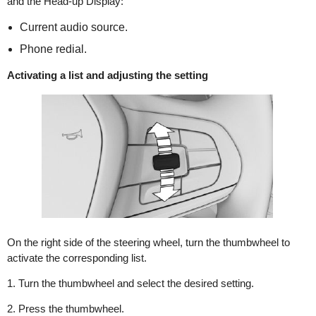
and the Head-up Display:
Current audio source.
Phone redial.
Activating a list and adjusting the setting
On the right side of the steering wheel, turn the thumbwheel to
activate the corresponding list.
1. Turn the thumbwheel and select the desired setting.
2. Press the thumbwheel.