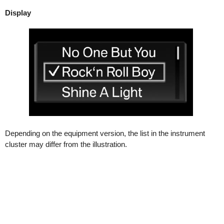
Display
Depending on the equipment version, the list in the instrument
cluster may differ from the illustration.