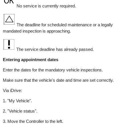
No service is currently required.
The deadline for scheduled maintenance or a legally
mandated inspection is approaching.
The service deadline has already passed.
Entering appointment dates
Enter the dates for the mandatory vehicle inspections.
Make sure that the vehicle's date and time are set correctly.
Via iDrive:
1. "My Vehicle".
2. "Vehicle status".
3. Move the Controller to the left.