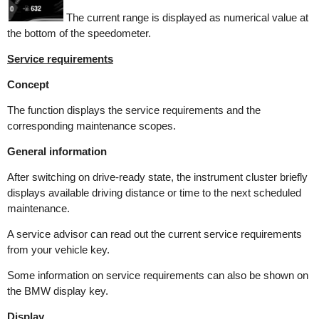
The current range is displayed as numerical value at
the bottom of the speedometer.
Service requirements
Concept
The function displays the service requirements and the
corresponding maintenance scopes.
General information
After switching on drive-ready state, the instrument cluster briefly
displays available driving distance or time to the next scheduled
maintenance.
A service advisor can read out the current service requirements
from your vehicle key.
Some information on service requirements can also be shown on
the BMW display key.
Display