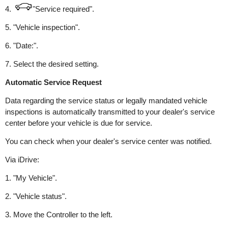
4.
"Service required".
5. "Vehicle inspection".
6. "Date:".
7. Select the desired setting.
Automatic Service Request
Data regarding the service status or legally mandated vehicle
inspections is automatically transmitted to your dealer's service
center before your vehicle is due for service.
You can check when your dealer's service center was notified.
Via iDrive:
1. "My Vehicle".
2. "Vehicle status".
3. Move the Controller to the left.