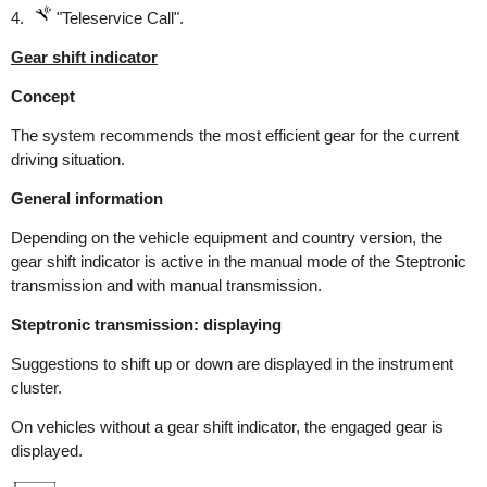
4.
"Teleservice Call".
Gear shift indicator
Concept
The system recommends the most efficient gear for the current
driving situation.
General information
Depending on the vehicle equipment and country version, the
gear shift indicator is active in the manual mode of the Steptronic
transmission and with manual transmission.
Steptronic transmission: displaying
Suggestions to shift up or down are displayed in the instrument
cluster.
On vehicles without a gear shift indicator, the engaged gear is
displayed.