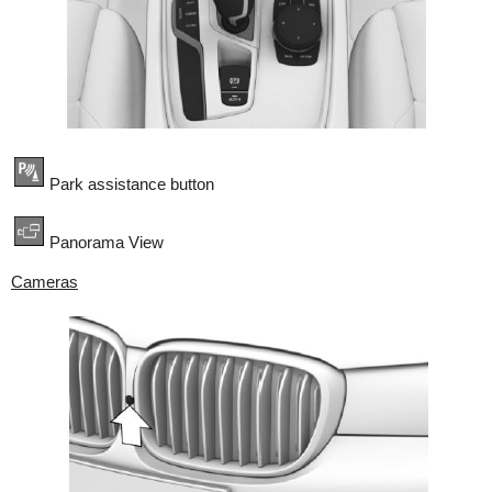
Park assistance button
Panorama View
Cameras