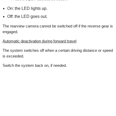
On: the LED lights up.
Off: the LED goes out.
The rearview camera cannot be switched off if the reverse gear is
engaged.
Automatic deactivation during forward travel
The system switches off when a certain driving distance or speed
is exceeded.
Switch the system back on, if needed.