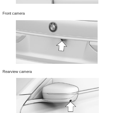
Front camera
Rearview camera