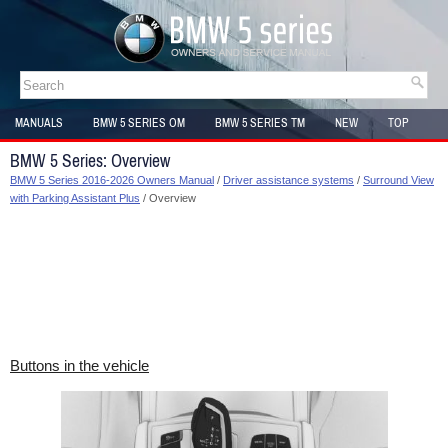
MANUALS
BMW 5 SERIES OM
BMW 5 SERIES TM
NEW
TOP
SITEMAP
BMW 5 Series: Overview
BMW 5 Series 2016-2026 Owners Manual
/
Driver assistance systems
/
Surround View
with Parking Assistant Plus
/ Overview
Buttons in the vehicle