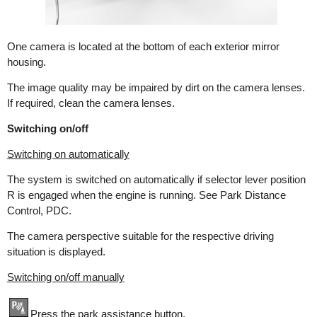
One camera is located at the bottom of each exterior mirror
housing.
The image quality may be impaired by dirt on the camera lenses.
If required, clean the camera lenses.
Switching on/off
Switching on automatically
The system is switched on automatically if selector lever position
R is engaged when the engine is running. See Park Distance
Control, PDC.
The camera perspective suitable for the respective driving
situation is displayed.
Switching on/off manually
Press the park assistance button.