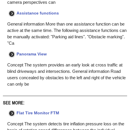
camera perspectives can
Assistance functions
General information More than one assistance function can be
active at the same time. The following assistance functions can
be manually activated: "Parking aid lines". "Obstacle marking".
"Ca
Panorama View
Concept The system provides an early look at cross traffic at
blind driveways and intersections. General information Road
users concealed by obstacles to the left and right of the vehicle
can only be
SEE MORE:
Flat Tire Monitor FTM
Concept The system detects tire inflation pressure loss on the