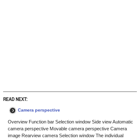
READ NEXT:
Camera perspective
Overview Function bar Selection window Side view Automatic
camera perspective Movable camera perspective Camera
image Rearview camera Selection window The individual