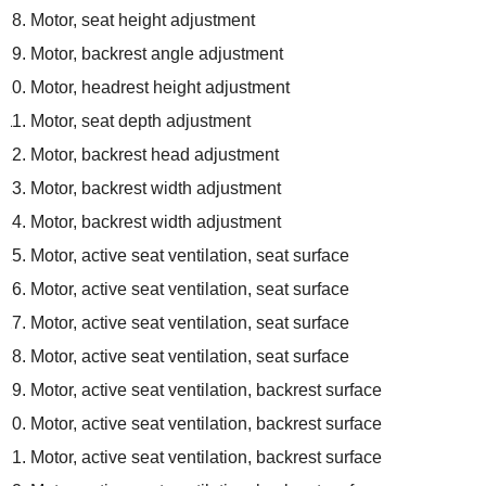
Motor, seat height adjustment
Motor, backrest angle adjustment
Motor, headrest height adjustment
Motor, seat depth adjustment
Motor, backrest head adjustment
Motor, backrest width adjustment
Motor, backrest width adjustment
Motor, active seat ventilation, seat surface
Motor, active seat ventilation, seat surface
Motor, active seat ventilation, seat surface
Motor, active seat ventilation, seat surface
Motor, active seat ventilation, backrest surface
Motor, active seat ventilation, backrest surface
Motor, active seat ventilation, backrest surface