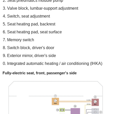
Seat pneumatics module pump
Valve block, lumbar-support adjustment
Switch, seat adjustment
Seat heating pad, backrest
Seat heating pad, seat surface
Memory switch
Switch block, driver's door
Exterior mirror, driver's side
Integrated automatic heating / air conditioning (IHKA)
Fully-electric seat, front, passenger's side