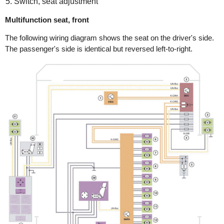
Switch, seat adjustment
Multifunction seat, front
The following wiring diagram shows the seat on the driver's side.
The passenger's side is identical but reversed left-to-right.