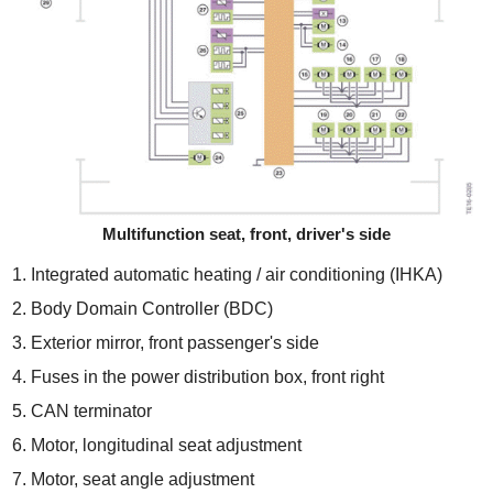
Multifunction seat, front, driver's side
Integrated automatic heating / air conditioning (IHKA)
Body Domain Controller (BDC)
Exterior mirror, front passenger's side
Fuses in the power distribution box, front right
CAN terminator
Motor, longitudinal seat adjustment
Motor, seat angle adjustment