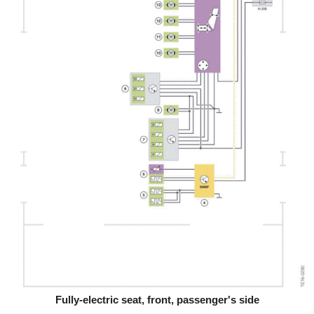
Fully-electric seat, front, passenger's side