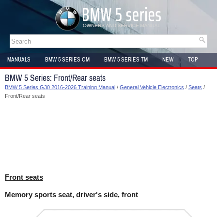
MANUALS
BMW 5 SERIES OM
BMW 5 SERIES TM
NEW
TOP
SITEMAP
BMW 5 Series: Front/Rear seats
BMW 5 Series G30 2016-2026 Training Manual
/
General Vehicle Electronics
/
Seats
/
Front/Rear seats
Front seats
Memory sports seat, driver's side, front