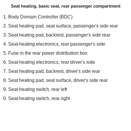
Seat heating, basic seat, rear passenger compartment
Body Domain Controller (BDC)
Seat heating pad, seat surface, passenger's side rear
Seat heating pad, backrest, passenger's side rear
Seat-heating electronics, rear passenger's side
Fuse in the rear power distribution box
Seat-heating electronics, rear driver's side
Seat heating pad, backrest, driver's side rear
Seat heating pad, seat surface, driver's side rear
Seat-heating switch, rear left
Seat-heating switch, rear right