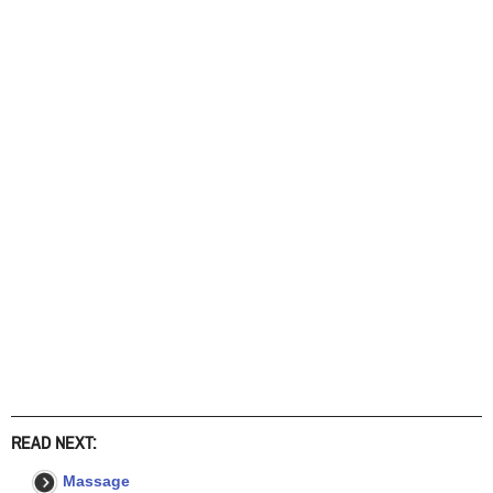
READ NEXT:
Massage