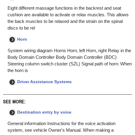
Eight different massage functions in the backrest and seat
cushion are available to activate or relax muscles. This allows
the back muscles to be relaxed and the strain on the spinal
discs to be rel
Horn
System wiring diagram Horns Horn, left Horn, right Relay in the
Body Domain Controller Body Domain Controller (BDC)
Steering column switch cluster (SZL) Signal path of horn: When
the horn is
Driver Assistance Systems
SEE MORE:
Destination entry by voice
General information Instructions for the voice activation
system, see vehicle Owner's Manual. When making a