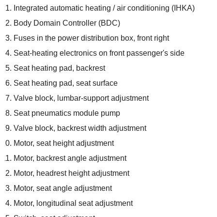
Integrated automatic heating / air conditioning (IHKA)
Body Domain Controller (BDC)
Fuses in the power distribution box, front right
Seat-heating electronics on front passenger's side
Seat heating pad, backrest
Seat heating pad, seat surface
Valve block, lumbar-support adjustment
Seat pneumatics module pump
Valve block, backrest width adjustment
Motor, seat height adjustment
Motor, backrest angle adjustment
Motor, headrest height adjustment
Motor, seat angle adjustment
Motor, longitudinal seat adjustment