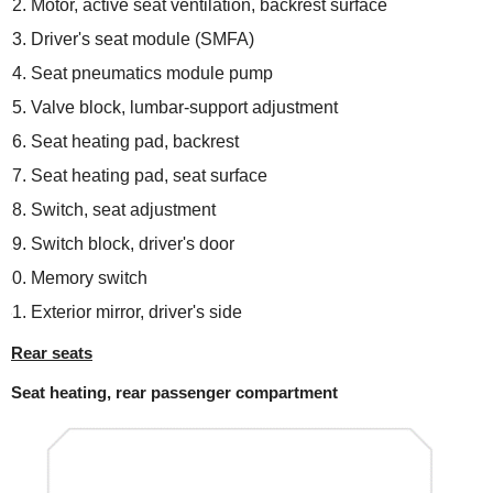
Motor, active seat ventilation, backrest surface
Driver's seat module (SMFA)
Seat pneumatics module pump
Valve block, lumbar-support adjustment
Seat heating pad, backrest
Seat heating pad, seat surface
Switch, seat adjustment
Switch block, driver's door
Memory switch
Exterior mirror, driver's side
Rear seats
Seat heating, rear passenger compartment