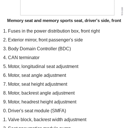
Memory seat and memory sports seat, driver's side, front
Fuses in the power distribution box, front right
Exterior mirror, front passenger's side
Body Domain Controller (BDC)
CAN terminator
Motor, longitudinal seat adjustment
Motor, seat angle adjustment
Motor, seat height adjustment
Motor, backrest angle adjustment
Motor, headrest height adjustment
Driver's seat module (SMFA)
Valve block, backrest width adjustment