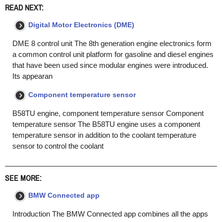
READ NEXT:
Digital Motor Electronics (DME)
DME 8 control unit The 8th generation engine electronics form
a common control unit platform for gasoline and diesel engines
that have been used since modular engines were introduced.
Its appearan
Component temperature sensor
B58TU engine, component temperature sensor Component
temperature sensor The B58TU engine uses a component
temperature sensor in addition to the coolant temperature
sensor to control the coolant
SEE MORE:
BMW Connected app
Introduction The BMW Connected app combines all the apps