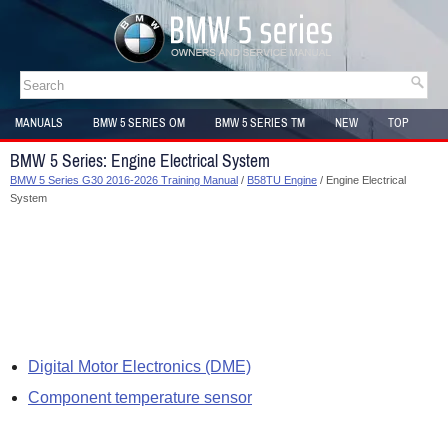
MANUALS
BMW 5 SERIES OM
BMW 5 SERIES TM
NEW
TOP
SITEMAP
BMW 5 Series: Engine Electrical System
BMW 5 Series G30 2016-2026 Training Manual
/
B58TU Engine
/ Engine Electrical
System
Digital Motor Electronics (DME)
Component temperature sensor