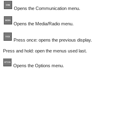
Opens the Communication menu.
Opens the Media/Radio menu.
Press once: opens the previous display.
Press and hold: open the menus used last.
Opens the Options menu.