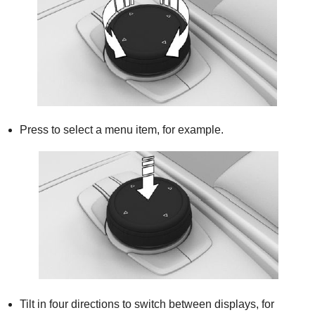
Press to select a menu item, for example.
Tilt in four directions to switch between displays, for