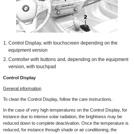
Control Display, with touchscreen depending on the
equipment version
Controller with buttons and, depending on the equipment
version, with touchpad
Control Display
General information
To clean the Control Display, follow the care instructions.
In the case of very high temperatures on the Control Display, for
instance due to intense solar radiation, the brightness may be
reduced down to complete deactivation. Once the temperature is
reduced, for instance through shade or air conditioning, the