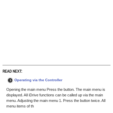
READ NEXT:
Operating via the Controller
Opening the main menu Press the button. The main menu is
displayed. All iDrive functions can be called up via the main
menu. Adjusting the main menu 1. Press the button twice. All
menu items of th