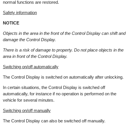
normal functions are restored.
Safety information
NOTICE
Objects in the area in the front of the Control Display can shift and
damage the Control Display.
There is a risk of damage to property. Do not place objects in the
area in front of the Control Display.
Switching on/off automatically
The Control Display is switched on automatically after unlocking.
In certain situations, the Control Display is switched off
automatically, for instance if no operation is performed on the
vehicle for several minutes.
Switching on/off manually
The Control Display can also be switched off manually.