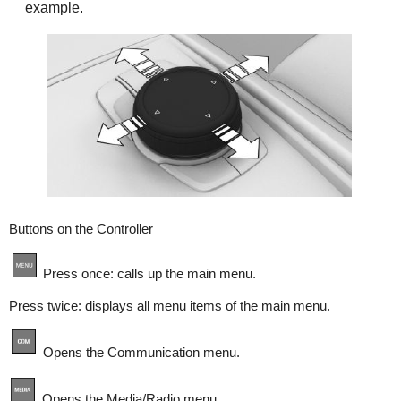
example.
Buttons on the Controller
Press once: calls up the main menu.
Press twice: displays all menu items of the main menu.
Opens the Communication menu.
Opens the Media/Radio menu.