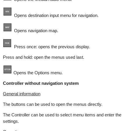
Opens destination input menu for navigation.
Opens navigation map.
Press once: opens the previous display.
Press and hold: open the menus used last.
Opens the Options menu.
Controller without navigation system
General information
The buttons can be used to open the menus directly.
The Controller can be used to select menu items and enter the
settings.