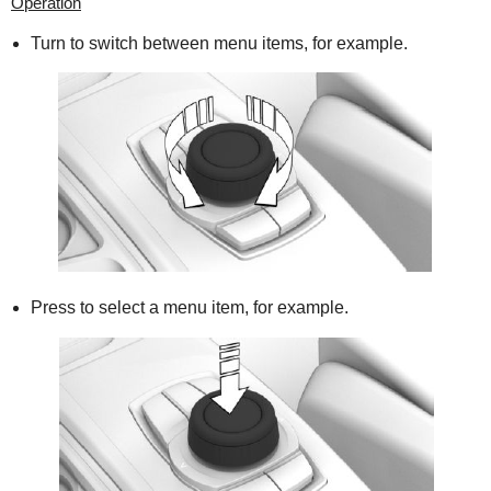
Operation
Turn to switch between menu items, for example.
Press to select a menu item, for example.