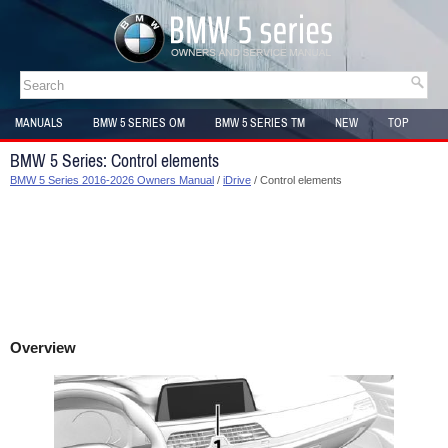
MANUALS
BMW 5 SERIES OM
BMW 5 SERIES TM
NEW
TOP
SITEMAP
BMW 5 Series: Control elements
BMW 5 Series 2016-2026 Owners Manual
/
iDrive
/ Control elements
Overview