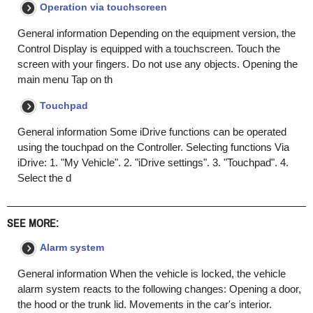
Operation via touchscreen
General information Depending on the equipment version, the
Control Display is equipped with a touchscreen. Touch the
screen with your fingers. Do not use any objects. Opening the
main menu Tap on th
Touchpad
General information Some iDrive functions can be operated
using the touchpad on the Controller. Selecting functions Via
iDrive: 1. "My Vehicle". 2. "iDrive settings". 3. "Touchpad". 4.
Select the d
SEE MORE:
Alarm system
General information When the vehicle is locked, the vehicle
alarm system reacts to the following changes: Opening a door,
the hood or the trunk lid. Movements in the car's interior.