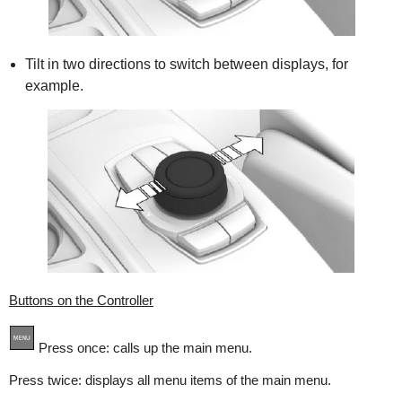
Tilt in two directions to switch between displays, for
example.
Buttons on the Controller
Press once: calls up the main menu.
Press twice: displays all menu items of the main menu.