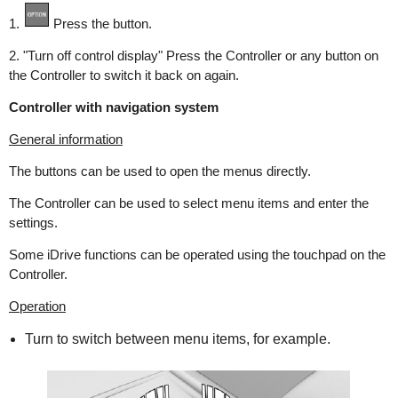
1.
Press the button.
2. "Turn off control display" Press the Controller or any button on
the Controller to switch it back on again.
Controller with navigation system
General information
The buttons can be used to open the menus directly.
The Controller can be used to select menu items and enter the
settings.
Some iDrive functions can be operated using the touchpad on the
Controller.
Operation
Turn to switch between menu items, for example.