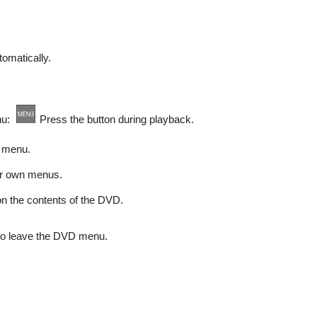
omatically.
enu:
Press the button during playback.
 menu.
r own menus.
n the contents of the DVD.
 to leave the DVD menu.