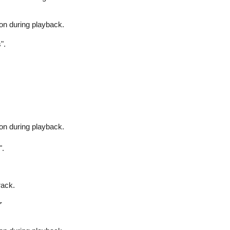
on during playback.
".
on during playback.
".
rack.
r