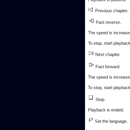
Previous chapter.
Fast reverse.
The speed is increased
To stop, start playback
Next chapter.
Fast forward.
The speed is increased
To stop, start playback
Stop.
Playback is ended.
Set the language.