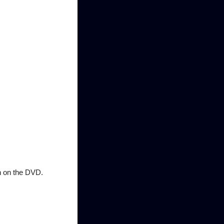
n on the DVD.