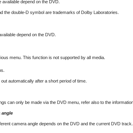
e available depend on the DVD.
nd the double-D symbol are trademarks of Dolby Laboratories.
 available depend on the DVD.
ous menu. This function is not supported by all media.
ns.
ut automatically after a short period of time.
gs can only be made via the DVD menu, refer also to the informatio
 angle
different camera angle depends on the DVD and the current DVD track.