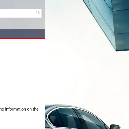
he information on the