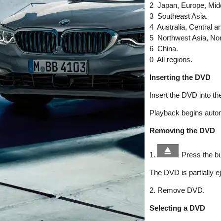
2 Japan, Europe, Midd
3 Southeast Asia.
4 Australia, Central 
5 Northwest Asia, Nort
6 China.
0 All regions.
Inserting the DVD
Insert the DVD into the
Playback begins autom
Removing the DVD
1.
Press the bu
The DVD is partially e
2. Remove DVD.
Selecting a DVD