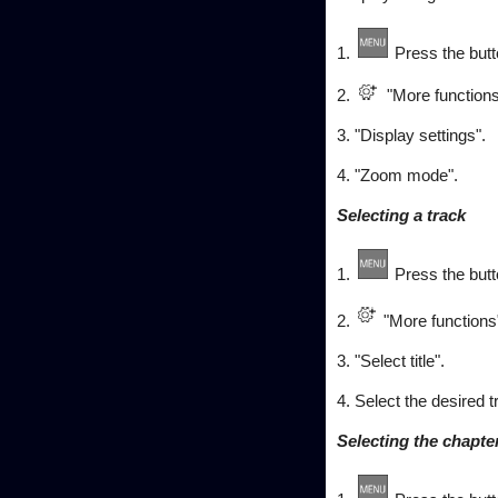
1.
Press the butt
2.
"More functions
3. "Display settings".
4. "Zoom mode".
Selecting a track
1.
Press the butt
2.
"More functions
3. "Select title".
4. Select the desired t
Selecting the chapte