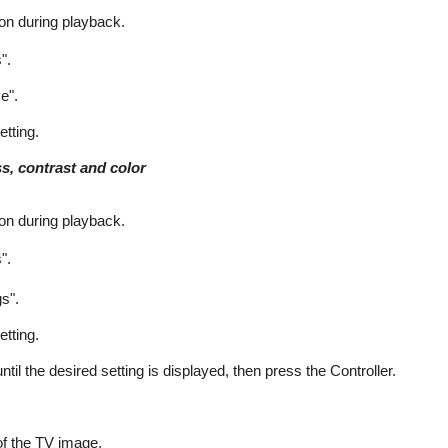
on during playback.
".
e".
etting.
ss, contrast and color
on during playback.
".
gs".
etting.
until the desired setting is displayed, then press the Controller.
of the TV image.