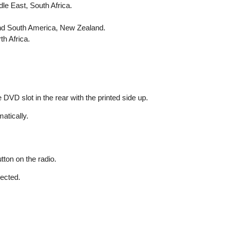
le East, South Africa.
and South America, New Zealand.
h Africa.
 DVD slot in the rear with the printed side up.
atically.
tton on the radio.
jected.