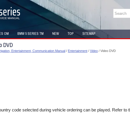
ES OM
BMW 5 SERIES TM
NEW
TOP
SITEMAP
eo DVD
gation, Entertainment, Communication Manual
/
Entertainment
/
Video
/ Video DVD
ntry code selected during vehicle ordering can be played. Refer to t