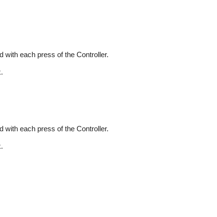
 with each press of the Controller.
.
 with each press of the Controller.
.