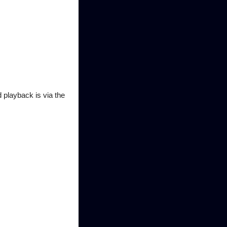
playback is via the