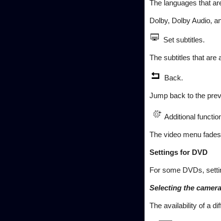
The languages that ar
Dolby, Dolby Audio, a
Set subtitles.
The subtitles that are
Back.
Jump back to the previ
Additional functio
The video menu fades o
Settings for DVD
For some DVDs, settin
Selecting the camera
The availability of a 