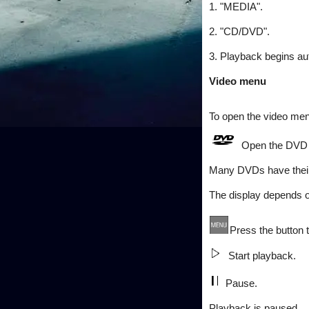
1. "MEDIA".
2. "CD/DVD".
3. Playback begins aut
Video menu
To open the video m
Open the DVD
Many DVDs have thei
The display depends o
Press the button
Start playback.
Pause.
Playback is paused.