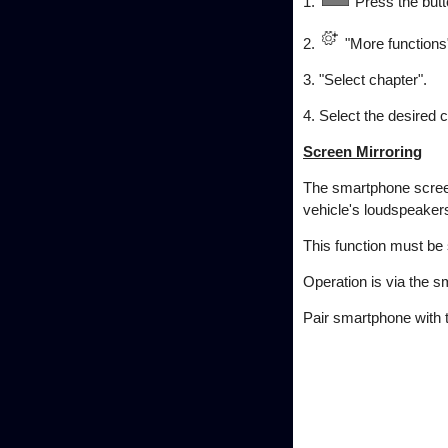
1.
Press the butt
2.
"More functions
3. "Select chapter".
4. Select the desired c
Screen Mirroring
The smartphone screen
vehicle's loudspeaker
This function must be
Operation is via the 
Pair smartphone with t