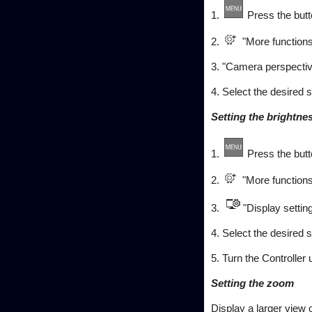
1.
Press the butt
2.
"More functions
3. "Camera perspectiv
4. Select the desired s
Setting the brightne
1.
Press the butt
2.
"More functions
3.
"Display settin
4. Select the desired s
5. Turn the Controller 
Setting the zoom
Display a larger view 