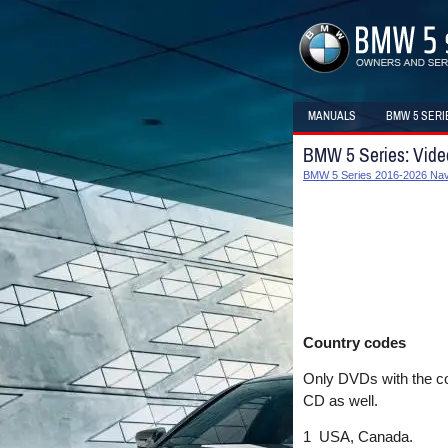
MANUALS
BMW 5 SERI
BMW 5 Series: Vid
BMW 5 Series 2016-2026 Navi
Country codes
Only DVDs with the cou
CD as well.
1 USA, Canada.