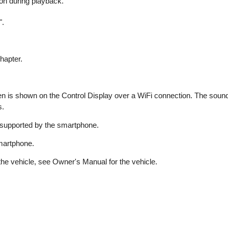
on during playback.
".
hapter.
 is shown on the Control Display over a WiFi connection. The sound 
s.
 supported by the smartphone.
smartphone.
he vehicle, see Owner's Manual for the vehicle.