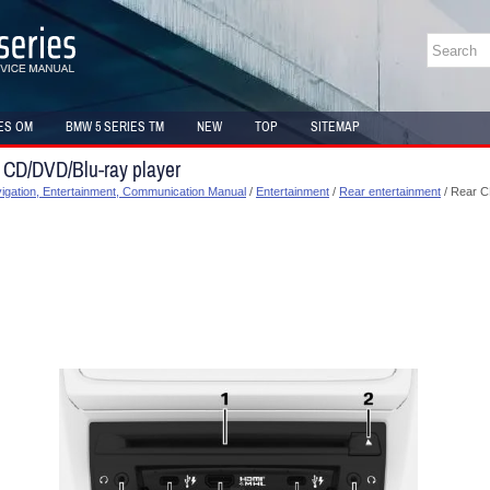
ES OM
BMW 5 SERIES TM
NEW
TOP
SITEMAP
 CD/DVD/Blu-ray player
gation, Entertainment, Communication Manual
/
Entertainment
/
Rear entertainment
/ Rear C