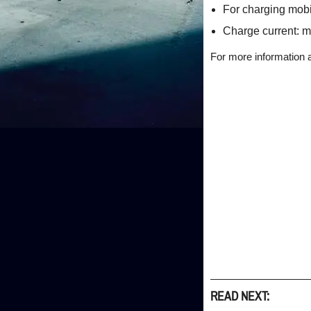
For charging mobil
Charge current: m
For more information 
READ NEXT: