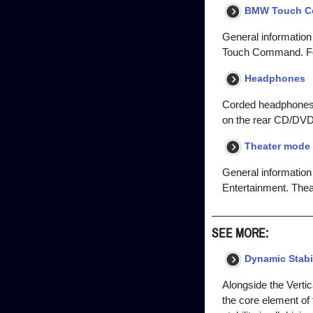
BMW Touch 
General information
Touch Command. For
Headphones
Corded headphones 
on the rear CD/DVD/
Theater mode 
General information 
Entertainment. Thea
SEE MORE:
Dynamic Stabil
Alongside the Verti
the core element of 