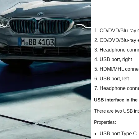
CD/DVD/Blu-ray d
CD/DVD/Blu-ray e
Headphone connec
USB port, right
HDMI/MHL connec
USB port, left
Headphone connec
USB interface in the 
There are two USB int
Properties:
USB port Type C.