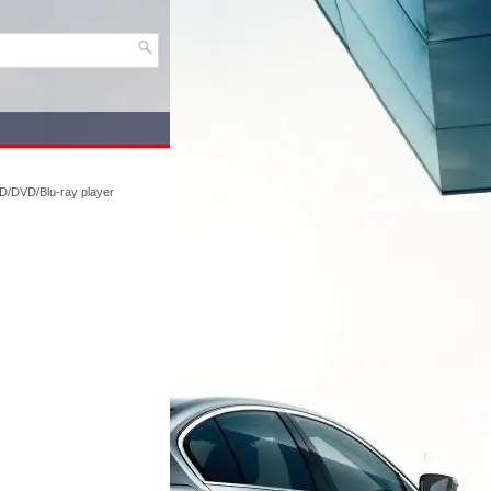
D/DVD/Blu-ray player