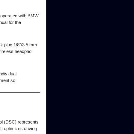
be operated with BMW
al for the
k plug 1/8"/3.5 mm
wireless headpho
ndividual
nment so
rol (DSC) represents
It optimizes driving