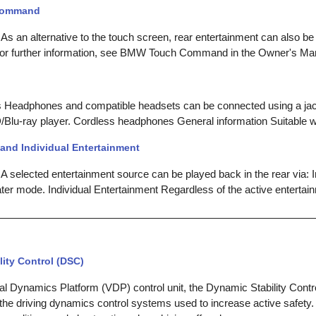
Command
 As an alternative to the touch screen, rear entertainment can also 
 further information, see BMW Touch Command in the Owner's Manu
Headphones and compatible headsets can be connected using a jac
Blu-ray player. Cordless headphones General information Suitable 
and Individual Entertainment
A selected entertainment source can be played back in the rear via: I
ter mode. Individual Entertainment Regardless of the active entertai
ity Control (DSC)
cal Dynamics Platform (VDP) control unit, the Dynamic Stability Cont
the driving dynamics control systems used to increase active safety. 