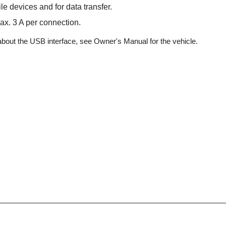
e devices and for data transfer.
ax. 3 A per connection.
about the USB interface, see Owner's Manual for the vehicle.