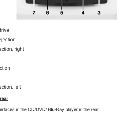
rive
jection
tion, right
tion
tion, left
rear
erfaces in the CD/DVD/ Blu-Ray player in the rear.