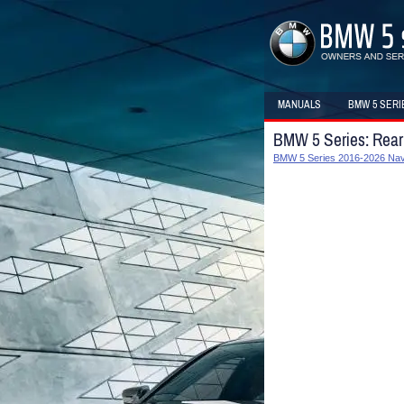
MANUALS
BMW 5 SERI
BMW 5 Series: Rear
BMW 5 Series 2016-2026 Navi