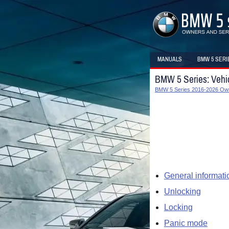
MANUALS
BMW 5 SERI
BMW 5 Series: Vehi
BMW 5 Series 2016-2026 Ow
General informati
Unlocking
Locking
Panic mode