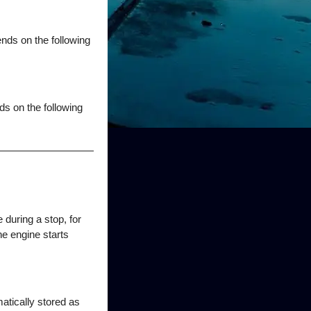
nds on the following
ds on the following
 during a stop, for
he engine starts
atically stored as