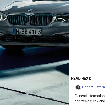
READ NEXT:
General inform
General information
one vehicle key and