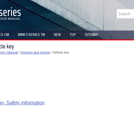
ES OM
BMW 5 SERIES TM
NEW
TOP
SITEMAP
cle key
ners Manual
/
Opening and closing
/ Vehicle key
on, Safety information