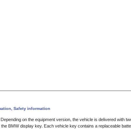
ation, Safety information
 Depending on the equipment version, the vehicle is delivered with tw
 the BMW display key. Each vehicle key contains a replaceable batte