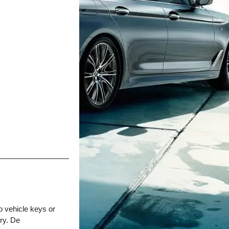
o vehicle keys or
ry. De