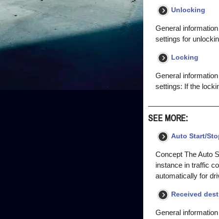
Unlocking
General information
settings for unlocking
Locking
General information 
settings: If the lock
SEE MORE:
Auto Start/Sto
Concept The Auto Sta
instance in traffic 
automatically for dr
Received dest
General information