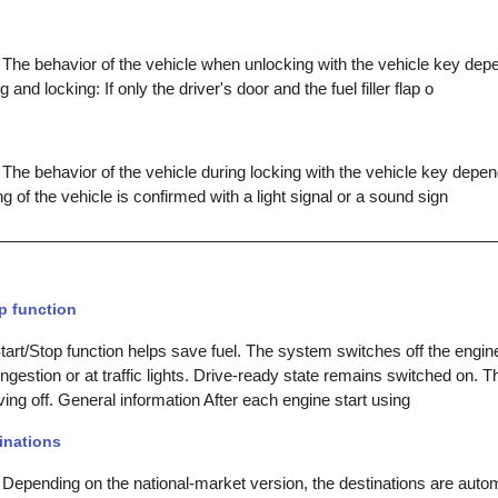
 The behavior of the vehicle when unlocking with the vehicle key depe
 and locking: If only the driver's door and the fuel filler flap o
The behavior of the vehicle during locking with the vehicle key depen
ing of the vehicle is confirmed with a light signal or a sound sign
p function
rt/Stop function helps save fuel. The system switches off the engine
congestion or at traffic lights. Drive-ready state remains switched on. T
iving off. General information After each engine start using
inations
 Depending on the national-market version, the destinations are autom