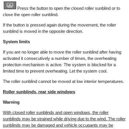
Press the button to open the closed roller sunblind or to
close the open roller sunblind.
If the button is pressed again during the movement, the roller
sunblind is moved in the opposite direction.
System limits
If you are no longer able to move the roller sunblind after having
activated it consecutively a number of times, the overheating
protection mechanism is active. The system is blocked for a
limited time to prevent overheating. Let the system cool.
The roller sunblind cannot be moved at low interior temperatures.
Roller sunblinds, rear side windows
Warning
With closed roller sunblinds and open windows, the roller
sunblinds may be strained while driving due to the wind. The roller
sunblinds may be damaged and vehicle occupants may be