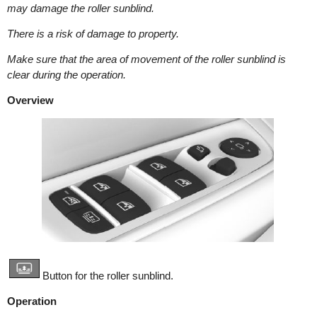
may damage the roller sunblind.
There is a risk of damage to property.
Make sure that the area of movement of the roller sunblind is
clear during the operation.
Overview
Button for the roller sunblind.
Operation