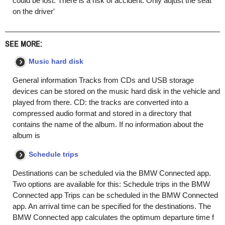
could be lost. There is a risk of accident. Only adjust the seat
on the driver'
SEE MORE:
Music hard disk
General information Tracks from CDs and USB storage
devices can be stored on the music hard disk in the vehicle and
played from there. CD: the tracks are converted into a
compressed audio format and stored in a directory that
contains the name of the album. If no information about the
album is
Schedule trips
Destinations can be scheduled via the BMW Connected app.
Two options are available for this: Schedule trips in the BMW
Connected app Trips can be scheduled in the BMW Connected
app. An arrival time can be specified for the destinations. The
BMW Connected app calculates the optimum departure time f