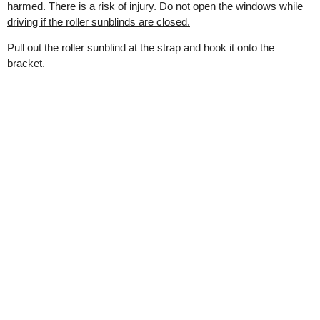
harmed. There is a risk of injury. Do not open the windows while
driving if the roller sunblinds are closed.
Pull out the roller sunblind at the strap and hook it onto the
bracket.