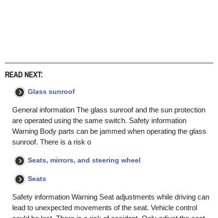
READ NEXT:
Glass sunroof
General information The glass sunroof and the sun protection
are operated using the same switch. Safety information
Warning Body parts can be jammed when operating the glass
sunroof. There is a risk o
Seats, mirrors, and steering wheel
Seats
Safety information Warning Seat adjustments while driving can
lead to unexpected movements of the seat. Vehicle control