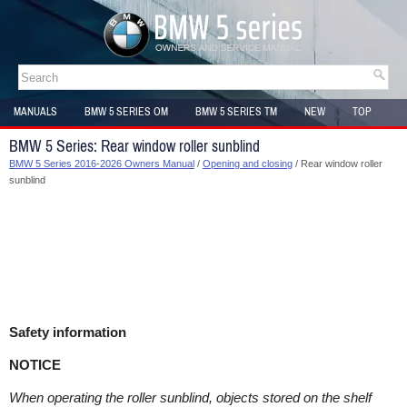
MANUALS
BMW 5 SERIES OM
BMW 5 SERIES TM
NEW
TOP
SITEMAP
BMW 5 Series: Rear window roller sunblind
BMW 5 Series 2016-2026 Owners Manual
/
Opening and closing
/ Rear window roller
sunblind
Safety information
NOTICE
When operating the roller sunblind, objects stored on the shelf