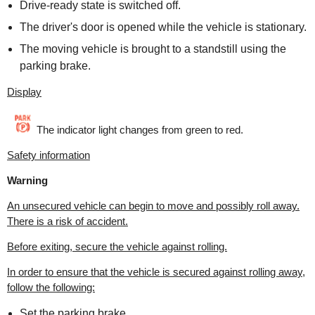
Drive-ready state is switched off.
The driver's door is opened while the vehicle is stationary.
The moving vehicle is brought to a standstill using the
parking brake.
Display
The indicator light changes from green to red.
Safety information
Warning
An unsecured vehicle can begin to move and possibly roll away.
There is a risk of accident.
Before exiting, secure the vehicle against rolling.
In order to ensure that the vehicle is secured against rolling away,
follow the following:
Set the parking brake.