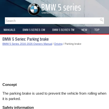
MANUALS
BMW 5 SERIES OM
BMW 5 SERIES TM
NEW
TOP
SITEMAP
BMW 5 Series: Parking brake
BMW 5 Series 2016-2026 Owners Manual
/
Driving
/ Parking brake
Concept
The parking brake is used to prevent the vehicle from rolling when
it is parked.
Safety information