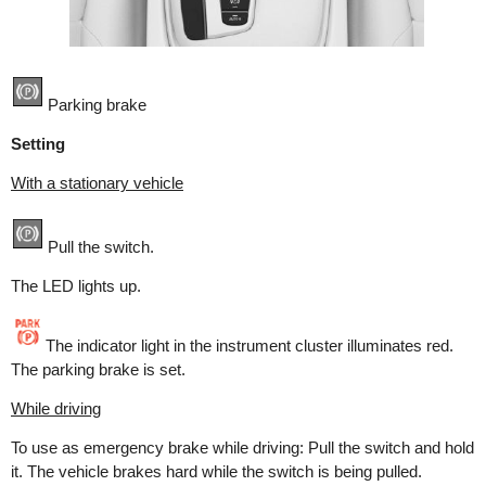
Parking brake
Setting
With a stationary vehicle
Pull the switch.
The LED lights up.
The indicator light in the instrument cluster illuminates red.
The parking brake is set.
While driving
To use as emergency brake while driving: Pull the switch and hold
it. The vehicle brakes hard while the switch is being pulled.