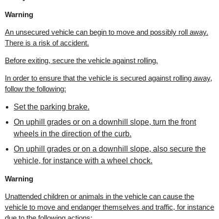
Warning
An unsecured vehicle can begin to move and possibly roll away.
There is a risk of accident.
Before exiting, secure the vehicle against rolling.
In order to ensure that the vehicle is secured against rolling away,
follow the following:
Set the parking brake.
On uphill grades or on a downhill slope, turn the front
wheels in the direction of the curb.
On uphill grades or on a downhill slope, also secure the
vehicle, for instance with a wheel chock.
Warning
Unattended children or animals in the vehicle can cause the
vehicle to move and endanger themselves and traffic, for instance
due to the following actions: