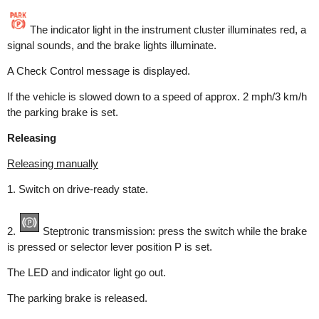
The indicator light in the instrument cluster illuminates red, a
signal sounds, and the brake lights illuminate.
A Check Control message is displayed.
If the vehicle is slowed down to a speed of approx. 2 mph/3 km/h
the parking brake is set.
Releasing
Releasing manually
1. Switch on drive-ready state.
2.
Steptronic transmission: press the switch while the brake
is pressed or selector lever position P is set.
The LED and indicator light go out.
The parking brake is released.