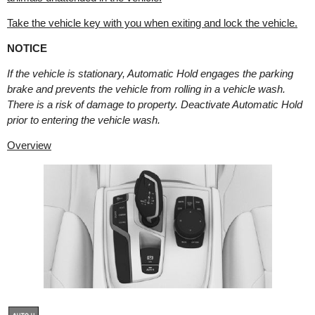
Take the vehicle key with you when exiting and lock the vehicle.
NOTICE
If the vehicle is stationary, Automatic Hold engages the parking
brake and prevents the vehicle from rolling in a vehicle wash.
There is a risk of damage to property. Deactivate Automatic Hold
prior to entering the vehicle wash.
Overview