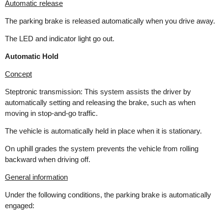
Automatic release
The parking brake is released automatically when you drive away.
The LED and indicator light go out.
Automatic Hold
Concept
Steptronic transmission: This system assists the driver by
automatically setting and releasing the brake, such as when
moving in stop-and-go traffic.
The vehicle is automatically held in place when it is stationary.
On uphill grades the system prevents the vehicle from rolling
backward when driving off.
General information
Under the following conditions, the parking brake is automatically
engaged: