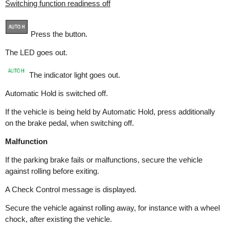
Switching function readiness off
Press the button.
The LED goes out.
The indicator light goes out.
Automatic Hold is switched off.
If the vehicle is being held by Automatic Hold, press additionally
on the brake pedal, when switching off.
Malfunction
If the parking brake fails or malfunctions, secure the vehicle
against rolling before exiting.
A Check Control message is displayed.
Secure the vehicle against rolling away, for instance with a wheel
chock, after existing the vehicle.