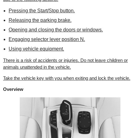
Pressing the Start/Stop button.
Releasing the parking brake.
Opening and closing the doors or windows.
Engaging selector lever position N.
Using vehicle equipment.
There is a risk of accidents or injuries. Do not leave children or
animals unattended in the vehicle.
Take the vehicle key with you when exiting and lock the vehicle.
Overview