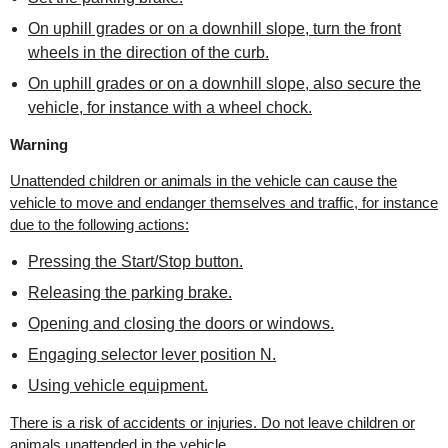
On uphill grades or on a downhill slope, turn the front
wheels in the direction of the curb.
On uphill grades or on a downhill slope, also secure the
vehicle, for instance with a wheel chock.
Warning
Unattended children or animals in the vehicle can cause the
vehicle to move and endanger themselves and traffic, for instance
due to the following actions:
Pressing the Start/Stop button.
Releasing the parking brake.
Opening and closing the doors or windows.
Engaging selector lever position N.
Using vehicle equipment.
There is a risk of accidents or injuries. Do not leave children or
animals unattended in the vehicle.