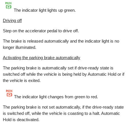
The indicator light lights up green.
Driving off
Step on the accelerator pedal to drive off.
The brake is released automatically and the indicator light is no
longer illuminated.
Activating the parking brake automatically
The parking brake is automatically set if drive-ready state is
switched off while the vehicle is being held by Automatic Hold or if
the vehicle is exited.
The indicator light changes from green to red.
The parking brake is not set automatically, if the drive-ready state
is switched off, while the vehicle is coasting to a halt. Automatic
Hold is deactivated.