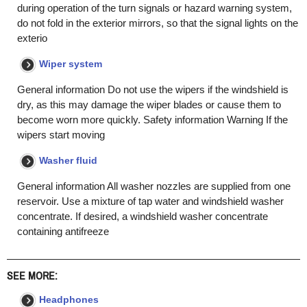
during operation of the turn signals or hazard warning system,
do not fold in the exterior mirrors, so that the signal lights on the
exterio
Wiper system
General information Do not use the wipers if the windshield is
dry, as this may damage the wiper blades or cause them to
become worn more quickly. Safety information Warning If the
wipers start moving
Washer fluid
General information All washer nozzles are supplied from one
reservoir. Use a mixture of tap water and windshield washer
concentrate. If desired, a windshield washer concentrate
containing antifreeze
SEE MORE:
Headphones