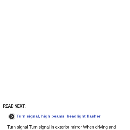
READ NEXT:
Turn signal, high beams, headlight flasher
Turn signal Turn signal in exterior mirror When driving and