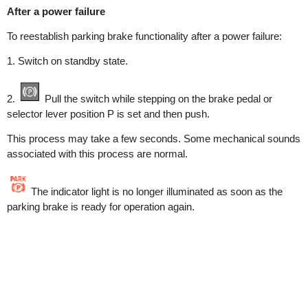
After a power failure
To reestablish parking brake functionality after a power failure:
1. Switch on standby state.
2.
Pull the switch while stepping on the brake pedal or
selector lever position P is set and then push.
This process may take a few seconds. Some mechanical sounds
associated with this process are normal.
The indicator light is no longer illuminated as soon as the
parking brake is ready for operation again.