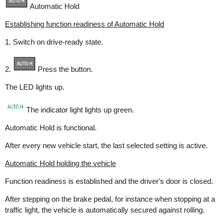
Automatic Hold
Establishing function readiness of Automatic Hold
1. Switch on drive-ready state.
2.
Press the button.
The LED lights up.
The indicator light lights up green.
Automatic Hold is functional.
After every new vehicle start, the last selected setting is active.
Automatic Hold holding the vehicle
Function readiness is established and the driver's door is closed.
After stepping on the brake pedal, for instance when stopping at a
traffic light, the vehicle is automatically secured against rolling.