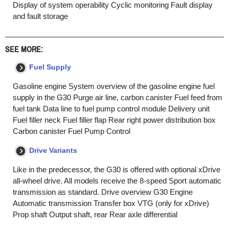
Display of system operability Cyclic monitoring Fault display
and fault storage
SEE MORE:
Fuel Supply
Gasoline engine System overview of the gasoline engine fuel
supply in the G30 Purge air line, carbon canister Fuel feed from
fuel tank Data line to fuel pump control module Delivery unit
Fuel filler neck Fuel filler flap Rear right power distribution box
Carbon canister Fuel Pump Control
Drive Variants
Like in the predecessor, the G30 is offered with optional xDrive
all-wheel drive. All models receive the 8-speed Sport automatic
transmission as standard. Drive overview G30 Engine
Automatic transmission Transfer box VTG (only for xDrive)
Prop shaft Output shaft, rear Rear axle differential