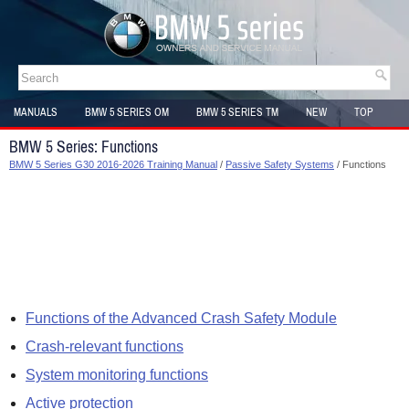
MANUALS
BMW 5 SERIES OM
BMW 5 SERIES TM
NEW
TOP
SITEMAP
BMW 5 Series: Functions
BMW 5 Series G30 2016-2026 Training Manual
/
Passive Safety Systems
/ Functions
Functions of the Advanced Crash Safety Module
Crash-relevant functions
System monitoring functions
Active protection