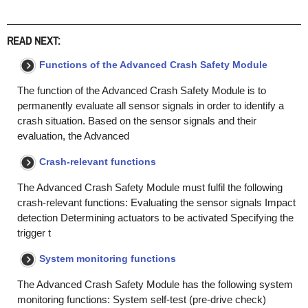
READ NEXT:
Functions of the Advanced Crash Safety Module
The function of the Advanced Crash Safety Module is to
permanently evaluate all sensor signals in order to identify a
crash situation. Based on the sensor signals and their
evaluation, the Advanced
Crash-relevant functions
The Advanced Crash Safety Module must fulfil the following
crash-relevant functions: Evaluating the sensor signals Impact
detection Determining actuators to be activated Specifying the
trigger t
System monitoring functions
The Advanced Crash Safety Module has the following system
monitoring functions: System self-test (pre-drive check)