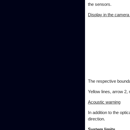
the sensors.
Display in the camera
The respective boundar
Yellow lines, arrow 2,
Acoustic warning
In addition to the opti
direction.
System limits