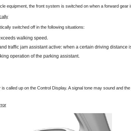
cle equipment, the front system is switched on when a forward gear 
cally
ally switched off in the following situations:
xceeds walking speed.
and traffic jam assistant active: when a certain driving distance 
king operation of the parking assistant.
is called up on the Control Display. A signal tone may sound and the li
rror