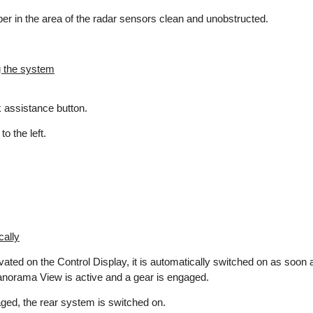
r in the area of the radar sensors clean and unobstructed.
g the system
 assistance button.
o the left.
cally
vated on the Control Display, it is automatically switched on as soo
anorama View is active and a gear is engaged.
aged, the rear system is switched on.