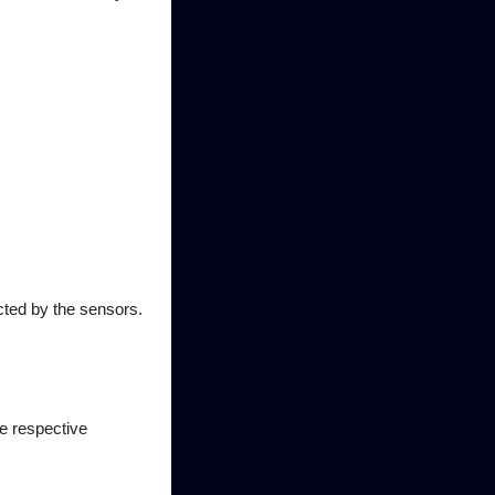
cted by the sensors.
he respective