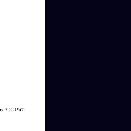
n as PDC Park