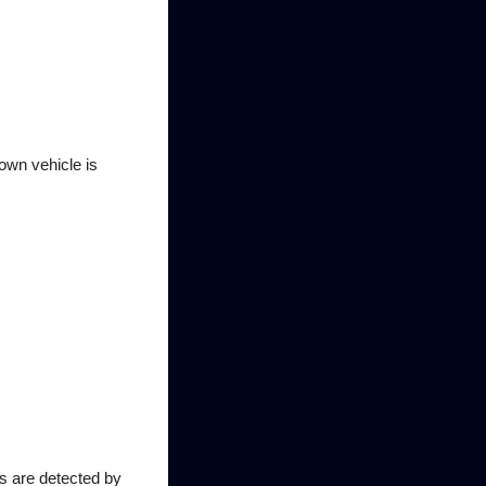
 own vehicle is
es are detected by