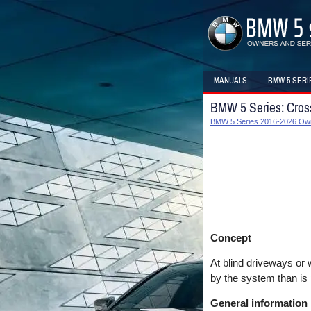
MANUALS
BMW 5 SERI
BMW 5 Series: Cross 
BMW 5 Series 2016-2026 Ow
Concept
At blind driveways or 
by the system than is 
General information