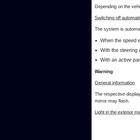
Depending on the vehi
Switching off automati
The system is automatic
When the speed e
With the steering 
With an active par
Warning
General information
The respective display 
mirror may flash.
Light in the exterior mi