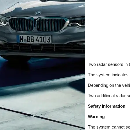
Two radar sensors in t
The system indicates a
Depending on the vehicl
Two additional radar s
Safety information
Warning
The system cannot serv