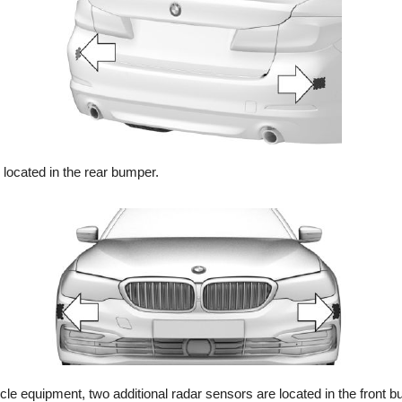
located in the rear bumper.
le equipment, two additional radar sensors are located in the front 