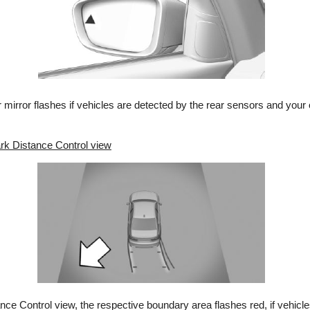
or mirror flashes if vehicles are detected by the rear sensors and your
rk Distance Control view
ce Control view, the respective boundary area flashes red, if vehicl