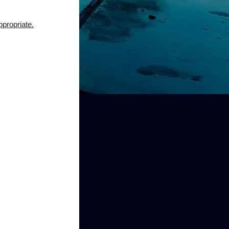
ppropriate.