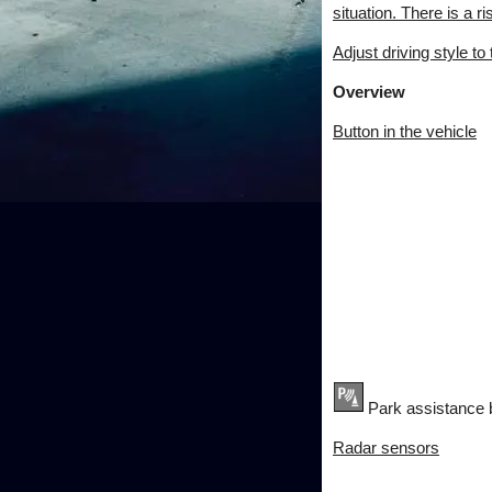
situation. There is a ri
Adjust driving style to
Overview
Button in the vehicle
Park assistance 
Radar sensors