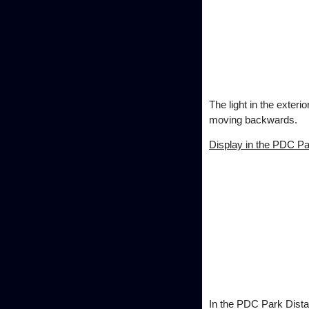
The light in the exteri
moving backwards.
Display in the PDC Pa
In the PDC Park Distan