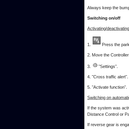
Always keep the bumpe
Switching on/off
Activating/deactivatin
1.
Press the park
2. Move the Controller t
3.
"Settings".
4. "Cross traffic alert".
5. "Activate function".
Switching on automati
If the system was acti
Distance Control or P
If reverse gear is eng