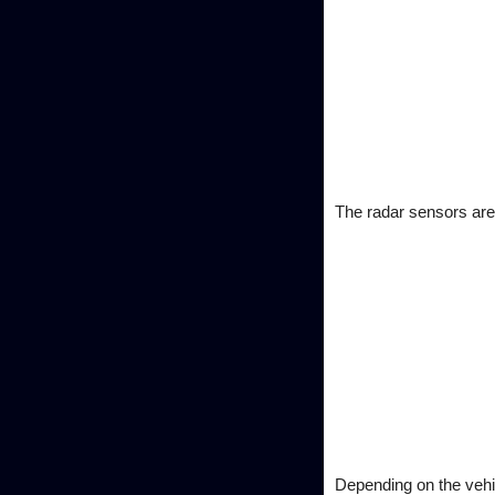
The radar sensors are 
Depending on the vehic