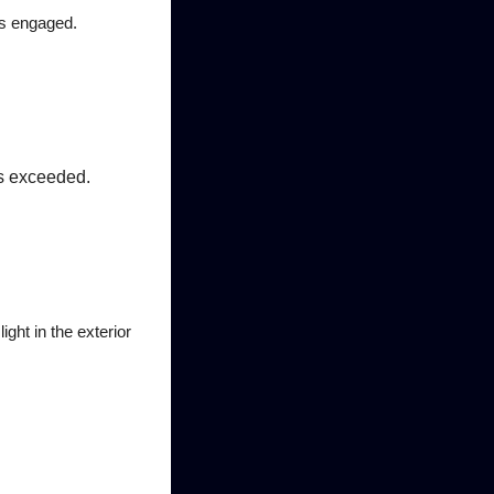
is engaged.
is exceeded.
ght in the exterior