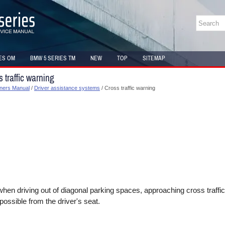
ES OM
BMW 5 SERIES TM
NEW
TOP
SITEMAP
traffic warning
ners Manual
/
Driver assistance systems
/ Cross traffic warning
when driving out of diagonal parking spaces, approaching cross traffi
possible from the driver's seat.