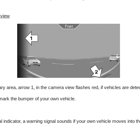
 view
y area, arrow 1, in the camera view flashes red, if vehicles are dete
 mark the bumper of your own vehicle.
cal indicator, a warning signal sounds if your own vehicle moves into t