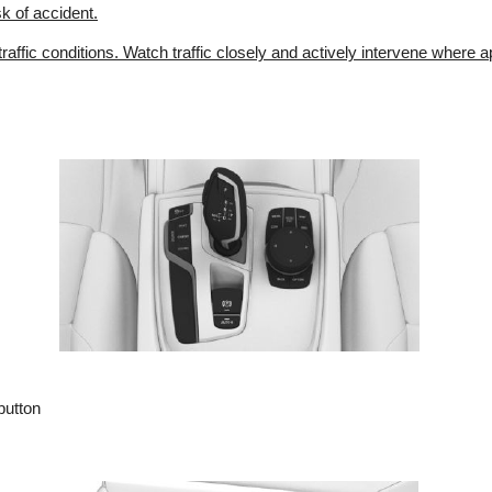
sk of accident.
 traffic conditions. Watch traffic closely and actively intervene where a
button