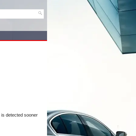
c is detected sooner