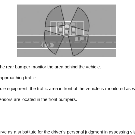
he rear bumper monitor the area behind the vehicle.
pproaching traffic.
e equipment, the traffic area in front of the vehicle is monitored as w
ensors are located in the front bumpers.
e as a substitute for the driver's personal judgment in assessing visib