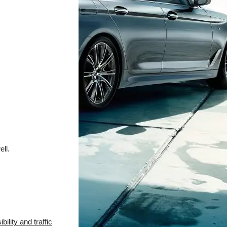
ell.
ility and traffic