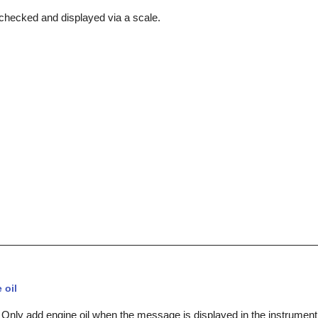
s checked and displayed via a scale.
 oil
 Only add engine oil when the message is displayed in the instrument 