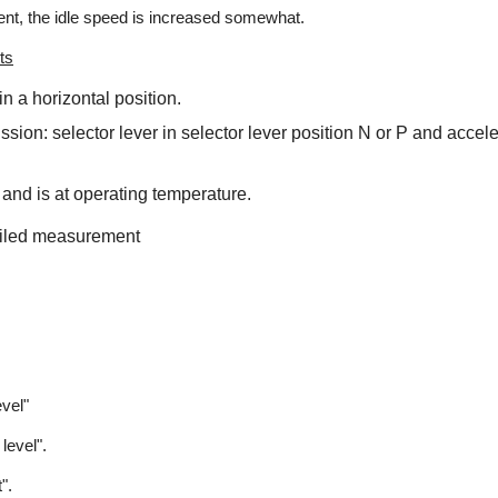
t, the idle speed is increased somewhat.
ts
in a horizontal position.
ssion: selector lever in selector lever position N or P and accel
 and is at operating temperature.
ailed measurement
evel"
level".
".