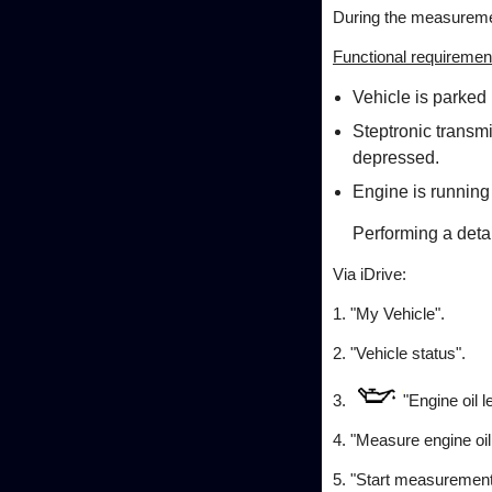
During the measuremen
Functional requiremen
Vehicle is parked 
Steptronic transmi
depressed.
Engine is running
Performing a det
Via iDrive:
1. "My Vehicle".
2. "Vehicle status".
3.
"Engine oil l
4. "Measure engine oil 
5. "Start measurement