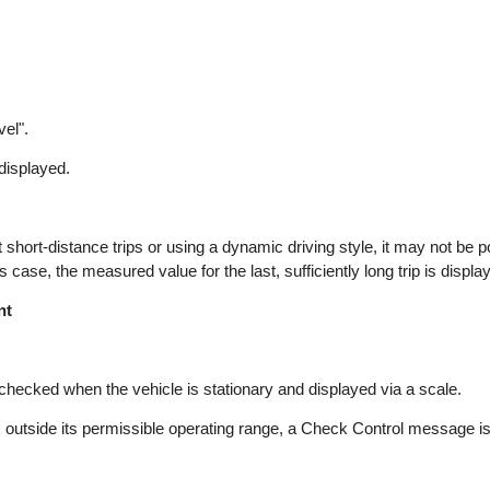
vel".
 displayed.
hort-distance trips or using a dynamic driving style, it may not be po
 case, the measured value for the last, sufficiently long trip is displa
nt
s checked when the vehicle is stationary and displayed via a scale.
l is outside its permissible operating range, a Check Control message i