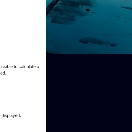
ssible to calculate a
yed.
s displayed.