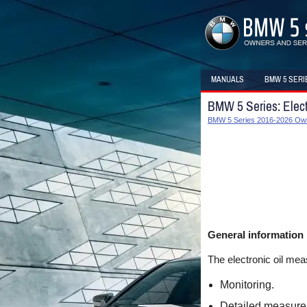
MANUALS
BMW 5 SERI
BMW 5 Series: Elect
BMW 5 Series 2016-2026 Ow
General information
The electronic oil me
Monitoring.
Detailed measure