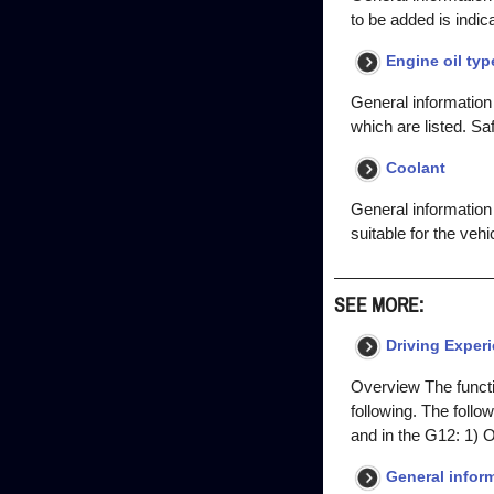
to be added is indi
Engine oil typ
General information T
which are listed. S
Coolant
General information 
suitable for the vehi
SEE MORE:
Driving Exper
Overview The functio
following. The follo
and in the G12: 1) O
General inform