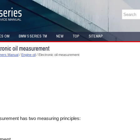
ES OM
BMW 5 SERIES TM
NEW
TOP
SITEMAP
ronic oil measurement
ners Manual
/
Engine oil
/ Electronic oil measurement
asurement has two measuring principles:
ment.