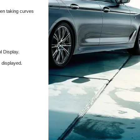
hen taking curves
l Display.
s displayed.