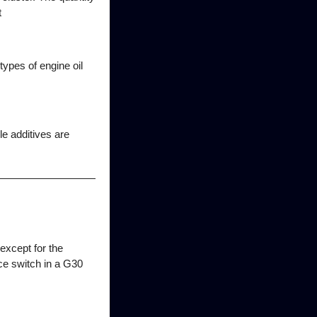
t
 types of engine oil
le additives are
except for the
nce switch in a G30