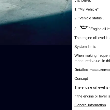
Via iDrive:
1. "My Vehicle".
2. "Vehicle status".
3.
"Engine oil le
The engine oil level is
System limits
When making frequent s
measured value. In this
Detailed measureme
Concept
The engine oil level i
If the engine oil leve
General information