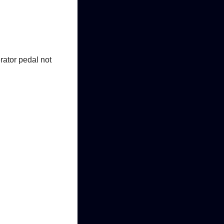
erator pedal not