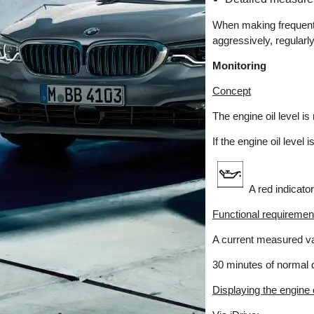
When making frequent s
aggressively, regular
Monitoring
Concept
The engine oil level i
If the engine oil leve
A red indicator
Functional requiremen
A current measured val
30 minutes of normal d
Displaying the engine o