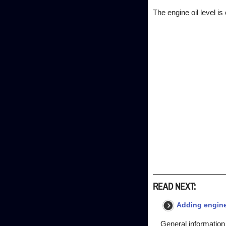
The engine oil level i
READ NEXT:
Adding engine
General information