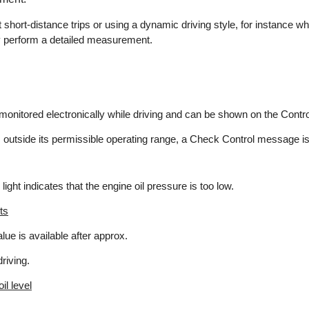
hort-distance trips or using a dynamic driving style, for instance w
ly perform a detailed measurement.
s monitored electronically while driving and can be shown on the Contro
l is outside its permissible operating range, a Check Control message i
 light indicates that the engine oil pressure is too low.
ts
ue is available after approx.
riving.
il level