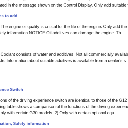
cated in the message shown on the Control Display. Only add suitable 
es to add
he engine oil quality is critical for the life of the engine. Only add the
afety information NOTICE Oil additives can damage the engine. Th
Coolant consists of water and additives. Not all commercially availab
cle. Information about suitable additives is available from a dealer's s
ience Switch
ns of the driving experience switch are identical to those of the G12 
wing table shows a comparison of the functions of the driving experie
nly with certain G30 models. 2) Only with certain optional equ
ation, Safety information