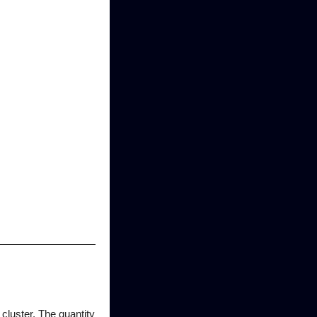
cluster. The quantity