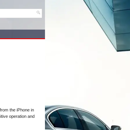
 from the iPhone in
itive operation and