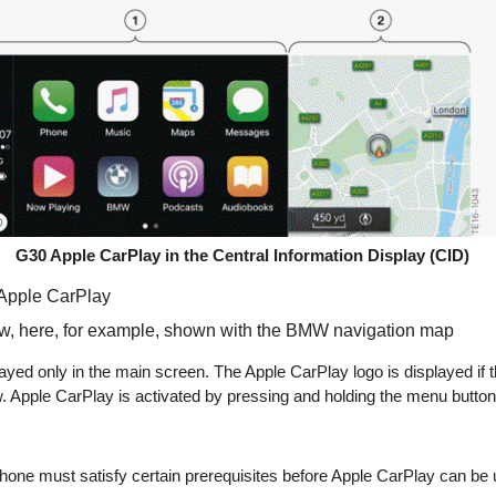
G30 Apple CarPlay in the Central Information Display (CID)
 Apple CarPlay
w, here, for example, shown with the BMW navigation map
ayed only in the main screen. The Apple CarPlay logo is displayed if th
 Apple CarPlay is activated by pressing and holding the menu button 
hone must satisfy certain prerequisites before Apple CarPlay can be