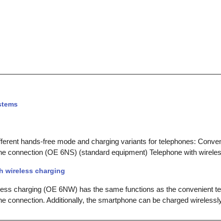
stems
ferent hands-free mode and charging variants for telephones: Conven
e connection (OE 6NS) (standard equipment) Telephone with wirele
h wireless charging
less charging (OE 6NW) has the same functions as the convenient te
 connection. Additionally, the smartphone can be charged wirelessl