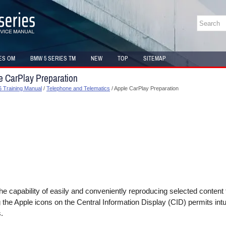
ES OM
BMW 5 SERIES TM
NEW
TOP
SITEMAP
e CarPlay Preparation
 Training Manual
/
Telephone and Telematics
/ Apple CarPlay Preparation
he capability of easily and conveniently reproducing selected content
g the Apple icons on the Central Information Display (CID) permits intu
.