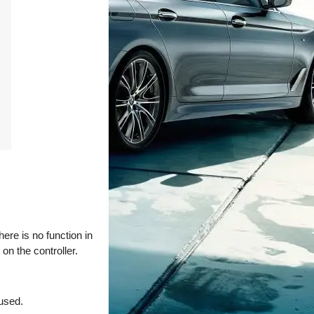
ere is no function in
on the controller.
 used.