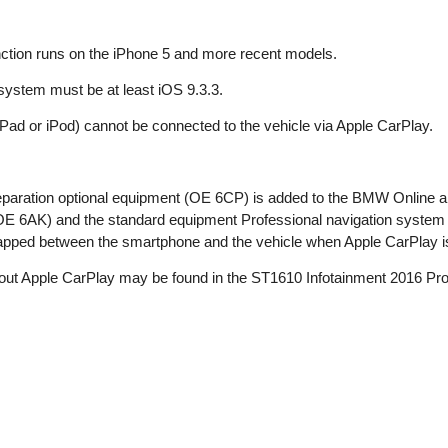
ction runs on the iPhone 5 and more recent models.
system must be at least iOS 9.3.3.
Pad or iPod) cannot be connected to the vehicle via Apple CarPlay.
eparation optional equipment (OE 6CP) is added to the BMW Onlin
OE 6AK) and the standard equipment Professional navigation system
wapped between the smartphone and the vehicle when Apple CarPlay i
bout Apple CarPlay may be found in the ST1610 Infotainment 2016 Pro