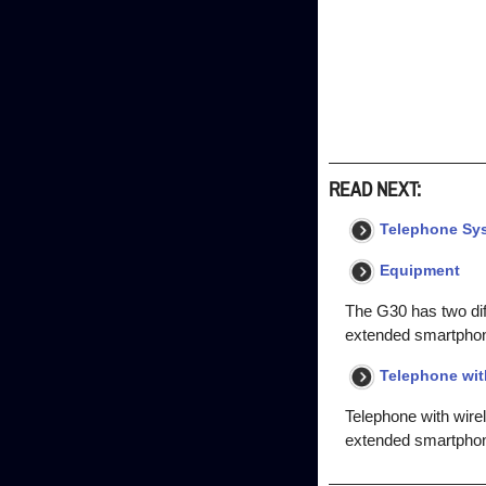
READ NEXT:
Telephone Sy
Equipment
The G30 has two dif
extended smartphon
Telephone wit
Telephone with wire
extended smartphone