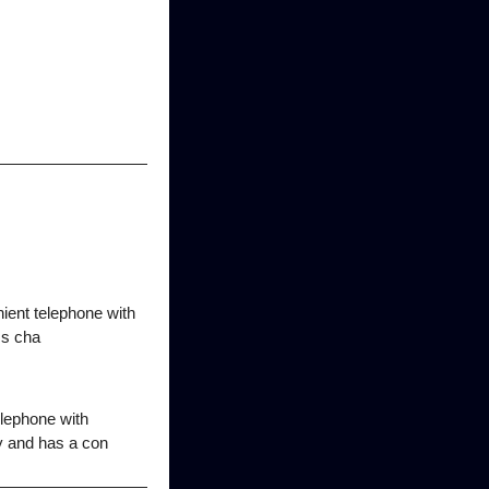
ient telephone with
ss cha
lephone with
y and has a con