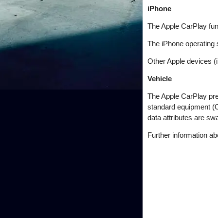
iPhone
The Apple CarPlay fun
The iPhone operating 
Other Apple devices (i
Vehicle
The Apple CarPlay pr
standard equipment (
data attributes are s
Further information a