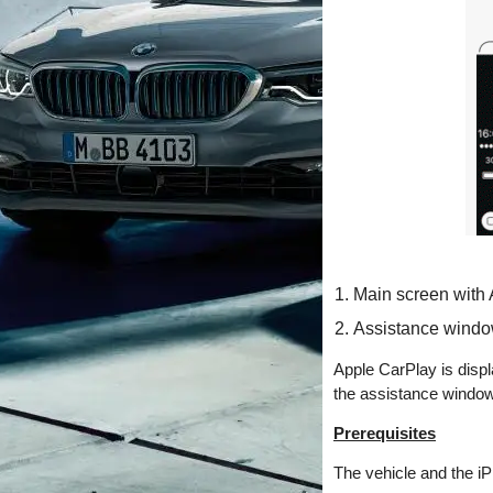
Main screen with
Assistance windo
Apple CarPlay is displ
the assistance window.
Prerequisites
The vehicle and the iP