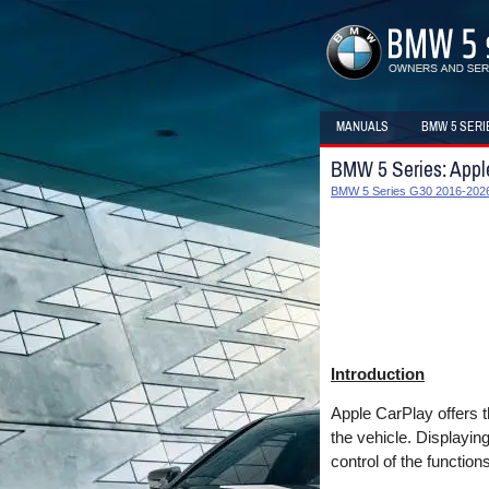
MANUALS
BMW 5 SERI
BMW 5 Series: Appl
BMW 5 Series G30 2016-2026
Introduction
Apple CarPlay offers t
the vehicle. Displayin
control of the functions