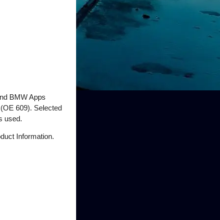
e and BMW Apps
 (OE 609). Selected
s used.
duct Information.