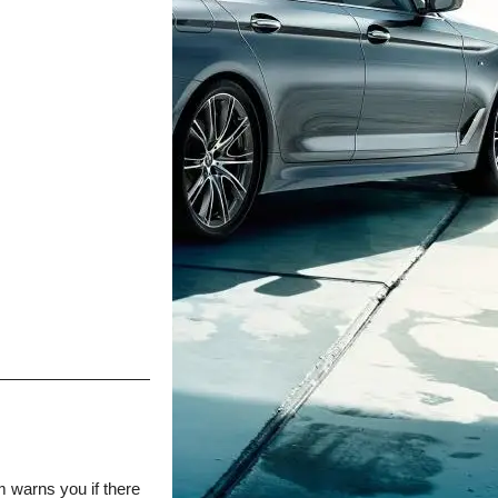
m warns you if there