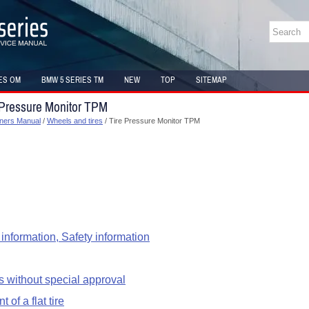
ES OM
BMW 5 SERIES TM
NEW
TOP
SITEMAP
 Pressure Monitor TPM
ners Manual
/
Wheels and tires
/ Tire Pressure Monitor TPM
information, Safety information
s without special approval
 of a flat tire