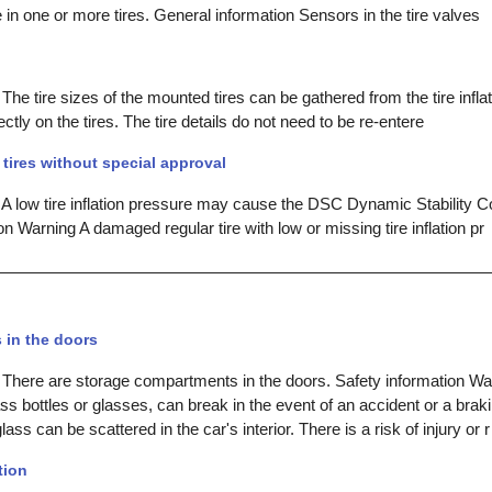
e in one or more tires. General information Sensors in the tire valves
The tire sizes of the mounted tires can be gathered from the tire infla
ectly on the tires. The tire details do not need to be re-entere
tires without special approval
 A low tire inflation pressure may cause the DSC Dynamic Stability Co
on Warning A damaged regular tire with low or missing tire inflation pr
in the doors
 There are storage compartments in the doors. Safety information W
ss bottles or glasses, can break in the event of an accident or a brak
ss can be scattered in the car's interior. There is a risk of injury or r
tion