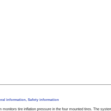
al information, Safety information
monitors tire inflation pressure in the four mounted tires. The syste