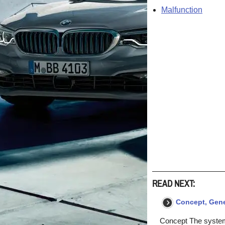
Malfunction
READ NEXT:
Concept, Gener
Concept The system 