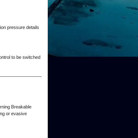
tion pressure details
ntrol to be switched
arning Breakable
ing or evasive