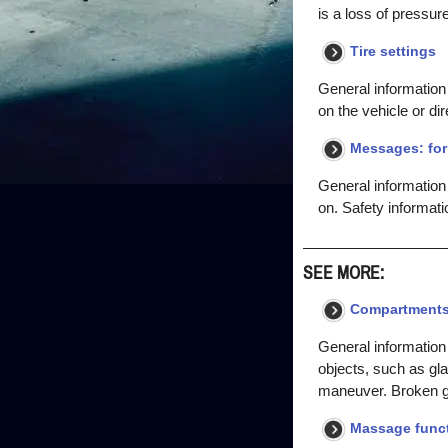
is a loss of pressur
Tire settings
General information 
on the vehicle or dir
Messages: for 
General information
on. Safety informati
SEE MORE:
Compartments 
General information
objects, such as gla
maneuver. Broken gla
Massage func