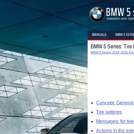
MANUALS
BMW 5 SERI
BMW 5 Series: Tire
BMW 5 Series 2016-2026 Ow
Concept, General 
Tire settings
Messages: for tire
Actions in the event