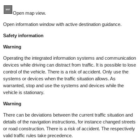
Open map view.
Open information window with active destination guidance.
Safety information
Warning
Operating the integrated information systems and communication
devices while driving can distract from traffic. It is possible to lose
control of the vehicle. There is a risk of accident. Only use the
systems or devices when the traffic situation allows. As
warranted, stop and use the systems and devices while the
vehicle is stationary.
Warning
There can be deviations between the current traffic situation and
details of the navigation instructions, for instance changed streets
or road construction. There is a risk of accident. The respectively
valid traffic rules take precedence.