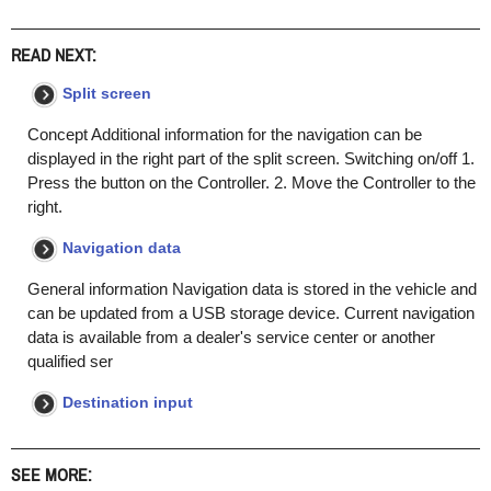
READ NEXT:
Split screen
Concept Additional information for the navigation can be
displayed in the right part of the split screen. Switching on/off 1.
Press the button on the Controller. 2. Move the Controller to the
right.
Navigation data
General information Navigation data is stored in the vehicle and
can be updated from a USB storage device. Current navigation
data is available from a dealer's service center or another
qualified ser
Destination input
SEE MORE: