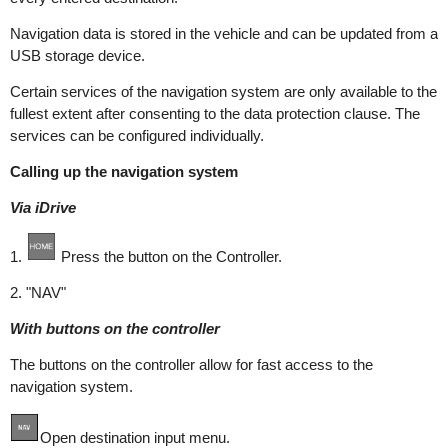
Navigation data is stored in the vehicle and can be updated from a
USB storage device.
Certain services of the navigation system are only available to the
fullest extent after consenting to the data protection clause. The
services can be configured individually.
Calling up the navigation system
Via iDrive
1.
Press the button on the Controller.
2. "NAV"
With buttons on the controller
The buttons on the controller allow for fast access to the
navigation system.
Open destination input menu.