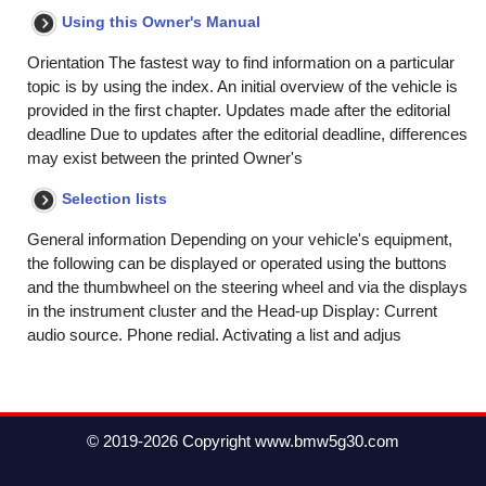
Using this Owner's Manual
Orientation The fastest way to find information on a particular
topic is by using the index. An initial overview of the vehicle is
provided in the first chapter. Updates made after the editorial
deadline Due to updates after the editorial deadline, differences
may exist between the printed Owner's
Selection lists
General information Depending on your vehicle's equipment,
the following can be displayed or operated using the buttons
and the thumbwheel on the steering wheel and via the displays
in the instrument cluster and the Head-up Display: Current
audio source. Phone redial. Activating a list and adjus
© 2019-2026 Copyright www.bmw5g30.com