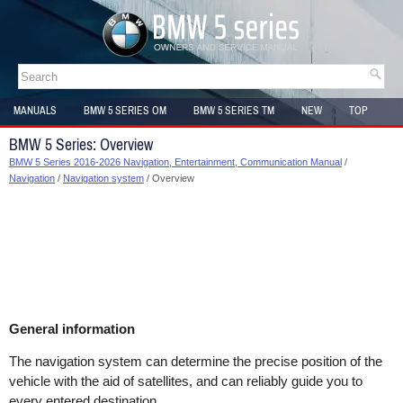
MANUALS
BMW 5 SERIES OM
BMW 5 SERIES TM
NEW
TOP
SITEMAP
BMW 5 Series: Overview
BMW 5 Series 2016-2026 Navigation, Entertainment, Communication Manual
/
Navigation
/
Navigation system
/ Overview
General information
The navigation system can determine the precise position of the
vehicle with the aid of satellites, and can reliably guide you to
every entered destination.