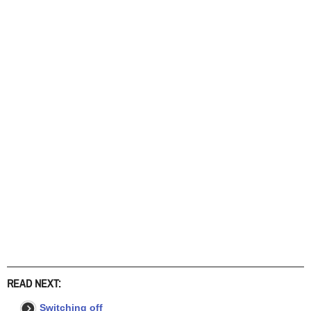
READ NEXT:
Switching off