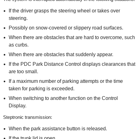
If the driver grasps the steering wheel or takes over
steering.
Possibly on snow-covered or slippery road surfaces.
When there are obstacles that are hard to overcome, such
as curbs.
When there are obstacles that suddenly appear.
If the PDC Park Distance Control displays clearances that
are too small.
If a maximum number of parking attempts or the time
taken for parking is exceeded.
When switching to another function on the Control
Display.
Steptronic transmission:
When the park assistance button is released.
If the trunk lid is open.