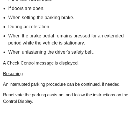
If doors are open.
When setting the parking brake.
During acceleration.
When the brake pedal remains pressed for an extended
period while the vehicle is stationary.
When unfastening the driver's safety belt.
A Check Control message is displayed.
Resuming
An interrupted parking procedure can be continued, if needed.
Reactivate the parking assistant and follow the instructions on the
Control Display.