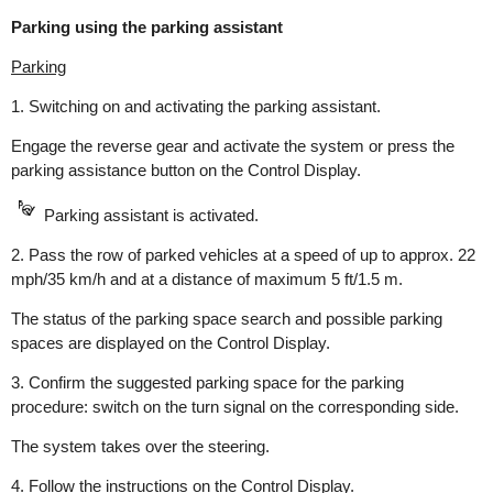
Parking using the parking assistant
Parking
1. Switching on and activating the parking assistant.
Engage the reverse gear and activate the system or press the
parking assistance button on the Control Display.
Parking assistant is activated.
2. Pass the row of parked vehicles at a speed of up to approx. 22
mph/35 km/h and at a distance of maximum 5 ft/1.5 m.
The status of the parking space search and possible parking
spaces are displayed on the Control Display.
3. Confirm the suggested parking space for the parking
procedure: switch on the turn signal on the corresponding side.
The system takes over the steering.
4. Follow the instructions on the Control Display.