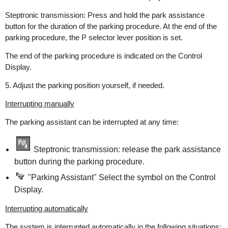
Steptronic transmission: Press and hold the park assistance
button for the duration of the parking procedure. At the end of the
parking procedure, the P selector lever position is set.
The end of the parking procedure is indicated on the Control
Display.
5. Adjust the parking position yourself, if needed.
Interrupting manually
The parking assistant can be interrupted at any time:
Steptronic transmission: release the park assistance
button during the parking procedure.
"Parking Assistant" Select the symbol on the Control
Display.
Interrupting automatically
The system is interrupted automatically in the following situations: