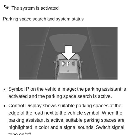
The system is activated.
Parking space search and system status
Symbol P on the vehicle image: the parking assistant is
activated and the parking space search is active.
Control Display shows suitable parking spaces at the
edge of the road next to the vehicle symbol. When the
parking assistant is active, suitable parking spaces are
highlighted in color and a signal sounds. Switch signal
tone on/off.