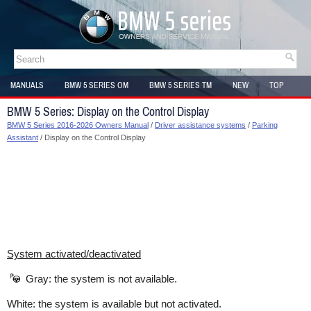
MANUALS
BMW 5 SERIES OM
BMW 5 SERIES TM
NEW
TOP
SITEMAP
BMW 5 Series: Display on the Control Display
BMW 5 Series 2016-2026 Owners Manual
/
Driver assistance systems
/
Parking
Assistant
/ Display on the Control Display
System activated/deactivated
Gray: the system is not available.
White: the system is available but not activated.