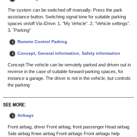
The system can be switched off manually: Press the park
assistance button. Switching signal tone for suitable parking
spaces on/off Via iDrive: 1. "My Vehicle". 2. "Vehicle settings".
3. "Parking"
Remote Control Parking
Concept, General information, Safety information
Concept The vehicle can be remotely parked and driven out in
reverse in the case of suitable forward-parking spaces, for
instance a garage. The driver is not in the vehicle, but controls
the parking
SEE MORE:
Airbags
Front airbag, driver Front airbag, front passenger Head airbag
Side airbag Knee airbag Front airbags Front airbags help