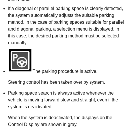
If a diagonal or parallel parking space is clearly detected,
the system automatically adjusts the suitable parking
method. In the case of parking spaces suitable for parallel
and diagonal parking, a selection menu is displayed. In
this case, the desired parking method must be selected
manually.
The parking procedure is active.
Steering control has been taken over by system.
Parking space search is always active whenever the
vehicle is moving forward slow and straight, even if the
system is deactivated.
When the system is deactivated, the displays on the
Control Display are shown in gray.