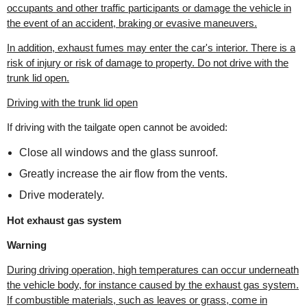
occupants and other traffic participants or damage the vehicle in
the event of an accident, braking or evasive maneuvers.
In addition, exhaust fumes may enter the car's interior. There is a
risk of injury or risk of damage to property. Do not drive with the
trunk lid open.
Driving with the trunk lid open
If driving with the tailgate open cannot be avoided:
Close all windows and the glass sunroof.
Greatly increase the air flow from the vents.
Drive moderately.
Hot exhaust gas system
Warning
During driving operation, high temperatures can occur underneath
the vehicle body, for instance caused by the exhaust gas system.
If combustible materials, such as leaves or grass, come in