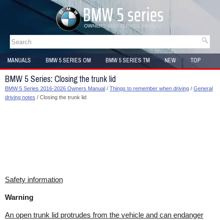
MANUALS
BMW 5 SERIES OM
BMW 5 SERIES TM
NEW
TOP
SITEMAP
BMW 5 Series: Closing the trunk lid
BMW 5 Series 2016-2026 Owners Manual
/
Things to remember when driving
/
General
driving notes
/ Closing the trunk lid
Safety information
Warning
An open trunk lid protrudes from the vehicle and can endanger