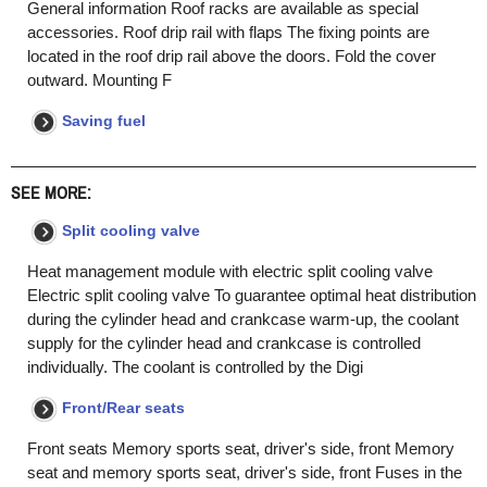
General information Roof racks are available as special
accessories. Roof drip rail with flaps The fixing points are
located in the roof drip rail above the doors. Fold the cover
outward. Mounting F
Saving fuel
SEE MORE:
Split cooling valve
Heat management module with electric split cooling valve
Electric split cooling valve To guarantee optimal heat distribution
during the cylinder head and crankcase warm-up, the coolant
supply for the cylinder head and crankcase is controlled
individually. The coolant is controlled by the Digi
Front/Rear seats
Front seats Memory sports seat, driver's side, front Memory
seat and memory sports seat, driver's side, front Fuses in the