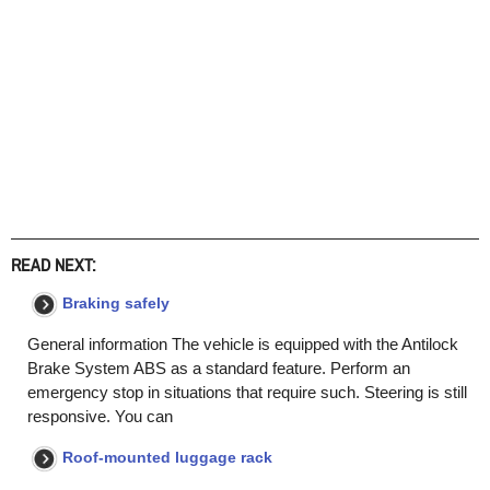
READ NEXT:
Braking safely
General information The vehicle is equipped with the Antilock
Brake System ABS as a standard feature. Perform an
emergency stop in situations that require such. Steering is still
responsive. You can
Roof-mounted luggage rack