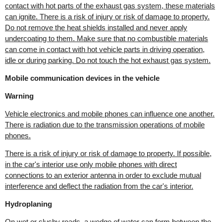
contact with hot parts of the exhaust gas system, these materials
can ignite. There is a risk of injury or risk of damage to property.
Do not remove the heat shields installed and never apply
undercoating to them. Make sure that no combustible materials
can come in contact with hot vehicle parts in driving operation,
idle or during parking. Do not touch the hot exhaust gas system.
Mobile communication devices in the vehicle
Warning
Vehicle electronics and mobile phones can influence one another.
There is radiation due to the transmission operations of mobile
phones.
There is a risk of injury or risk of damage to property. If possible,
in the car's interior use only mobile phones with direct
connections to an exterior antenna in order to exclude mutual
interference and deflect the radiation from the car's interior.
Hydroplaning
On wet or slushy roads, a wedge of water can form between the