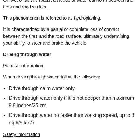
tires and road surface.
This phenomenon is referred to as hydroplaning.
It is characterized by a partial or complete loss of contact
between the tires and the road surface, ultimately undermining
your ability to steer and brake the vehicle.
Driving through water
General information
When driving through water, follow the following:
Drive through calm water only.
Drive through water only if it is not deeper than maximum
9.8 inches/25 cm.
Drive through water no faster than walking speed, up to 3
mph/5 km/h.
Safety information