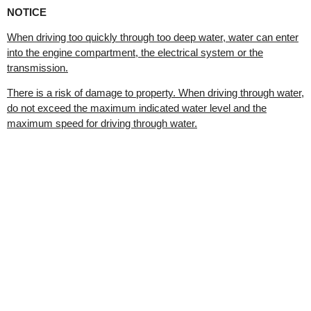
NOTICE
When driving too quickly through too deep water, water can enter
into the engine compartment, the electrical system or the
transmission.
There is a risk of damage to property. When driving through water,
do not exceed the maximum indicated water level and the
maximum speed for driving through water.