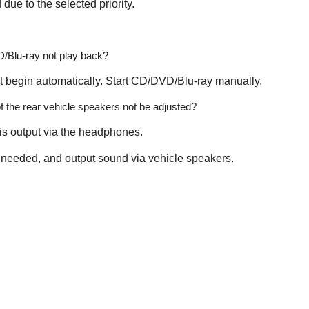
 due to the selected priority.
Blu-ray not play back?
 begin automatically. Start CD/DVD/Blu-ray manually.
 the rear vehicle speakers not be adjusted?
 is output via the headphones.
if needed, and output sound via vehicle speakers.