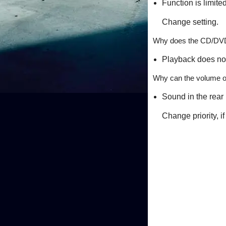
Function is limited
Change setting.
Why does the CD/DVD/
Playback does not
Why can the volume of
Sound in the rear
Change priority, 