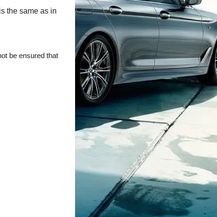
is the same as in
not be ensured that