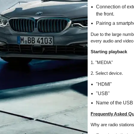
Connection of exte
the front.
Pairing a smartph
Due to the large numbe
every audio and video 
Starting playback
1. "MEDIA"
2. Select device.
"HDMI"
"USB"
Name of the USB 
Frequently Asked Qu
Why are radio station