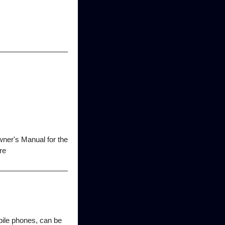
wner's Manual for the
re
bile phones, can be