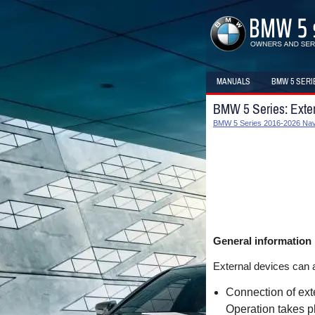
MANUALS
BMW 5 SERI
BMW 5 Series: Exter
BMW 5 Series 2016-2026 Navi
General information
External devices can a
Connection of exte
Operation takes p