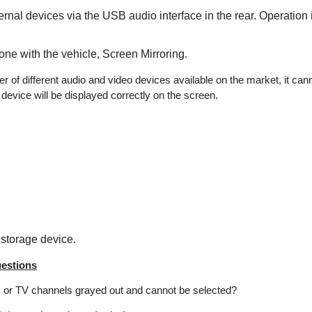
rnal devices via the USB audio interface in the rear. Operation 
one with the vehicle, Screen Mirroring.
r of different audio and video devices available on the market, it can
device will be displayed correctly on the screen.
storage device.
estions
s or TV channels grayed out and cannot be selected?