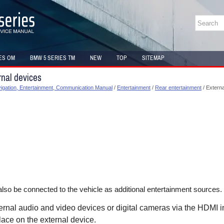
ES OM
BMW 5 SERIES TM
NEW
TOP
SITEMAP
nal devices
gation, Entertainment, Communication Manual
/
Entertainment
/
Rear entertainment
/ Externa
lso be connected to the vehicle as additional entertainment sources.
rnal audio and video devices or digital cameras via the HDMI in
lace on the external device.