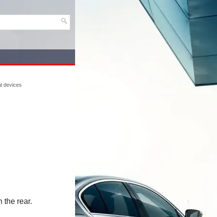
l devices
 the rear.