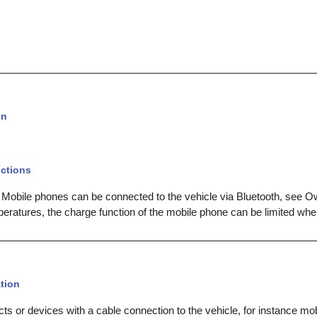
on
ctions
 Mobile phones can be connected to the vehicle via Bluetooth, see O
peratures, the charge function of the mobile phone can be limited whe
tion
ts or devices with a cable connection to the vehicle, for instance mo