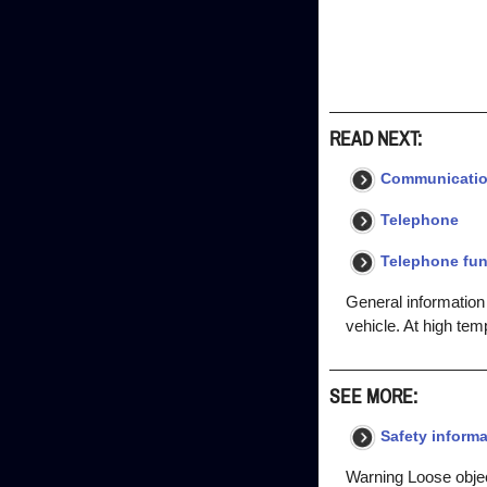
READ NEXT:
Communicati
Telephone
Telephone fun
General information
vehicle. At high tem
SEE MORE:
Safety informa
Warning Loose objec