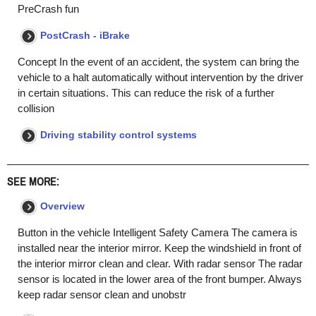
PreCrash fun
PostCrash - iBrake
Concept In the event of an accident, the system can bring the
vehicle to a halt automatically without intervention by the driver
in certain situations. This can reduce the risk of a further
collision
Driving stability control systems
SEE MORE:
Overview
Button in the vehicle Intelligent Safety Camera The camera is
installed near the interior mirror. Keep the windshield in front of
the interior mirror clean and clear. With radar sensor The radar
sensor is located in the lower area of the front bumper. Always
keep radar sensor clean and unobstr