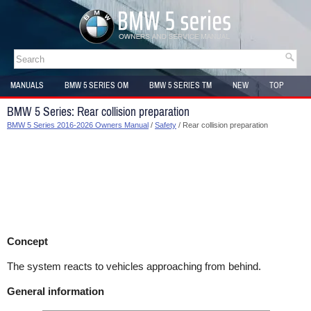
MANUALS
BMW 5 SERIES OM
BMW 5 SERIES TM
NEW
TOP
SITEMAP
BMW 5 Series: Rear collision preparation
BMW 5 Series 2016-2026 Owners Manual
/
Safety
/ Rear collision preparation
Concept
The system reacts to vehicles approaching from behind.
General information