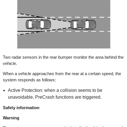
Two radar sensors in the rear bumper monitor the area behind the
vehicle.
When a vehicle approaches from the rear at a certain speed, the
system responds as follows:
Active Protection: when a collision seems to be
unavoidable, PreCrash functions are triggered.
Safety information
Warning