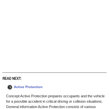
READ NEXT:
Active Protection
Concept Active Protection prepares occupants and the vehicle
for a possible accident in critical driving or collision situations.
General information Active Protection consists of various