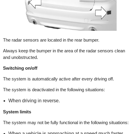
The radar sensors are located in the rear bumper.
Always keep the bumper in the area of the radar sensors clean
and unobstructed.
Switching on/off
The system is automatically active after every driving off.
The system is deactivated in the following situations:
When driving in reverse.
System limits
The system may not be fully functional in the following situations:
When a vehicle is approaching at a speed much faster