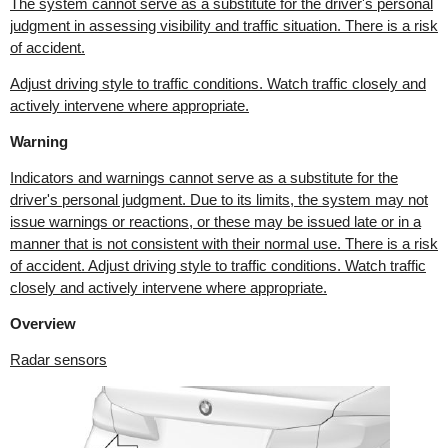
The system cannot serve as a substitute for the driver's personal
judgment in assessing visibility and traffic situation. There is a risk
of accident.
Adjust driving style to traffic conditions. Watch traffic closely and
actively intervene where appropriate.
Warning
Indicators and warnings cannot serve as a substitute for the
driver's personal judgment. Due to its limits, the system may not
issue warnings or reactions, or these may be issued late or in a
manner that is not consistent with their normal use. There is a risk
of accident. Adjust driving style to traffic conditions. Watch traffic
closely and actively intervene where appropriate.
Overview
Radar sensors