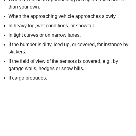
than your own.
When the approaching vehicle approaches slowly.
In heavy fog, wet conditions, or snowfall.
In tight curves or on narrow lanes.
If the bumper is dirty, iced up, or covered, for instance by
stickers.
If the field of view of the sensors is covered, e.g., by
garage walls, hedges or snow hills.
If cargo protrudes.