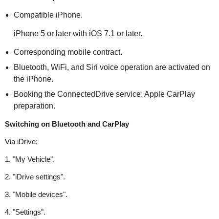
Compatible iPhone.
iPhone 5 or later with iOS 7.1 or later.
Corresponding mobile contract.
Bluetooth, WiFi, and Siri voice operation are activated on
the iPhone.
Booking the ConnectedDrive service: Apple CarPlay
preparation.
Switching on Bluetooth and CarPlay
Via iDrive:
1. "My Vehicle".
2. "iDrive settings".
3. "Mobile devices".
4. "Settings".