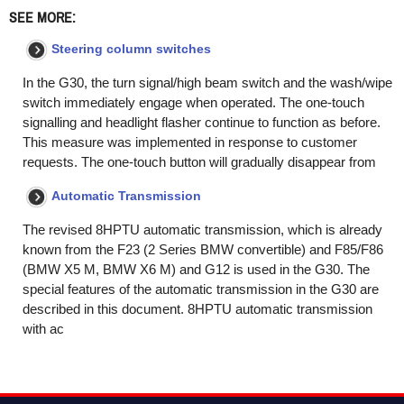
SEE MORE:
Steering column switches
In the G30, the turn signal/high beam switch and the wash/wipe
switch immediately engage when operated. The one-touch
signalling and headlight flasher continue to function as before.
This measure was implemented in response to customer
requests. The one-touch button will gradually disappear from
Automatic Transmission
The revised 8HPTU automatic transmission, which is already
known from the F23 (2 Series BMW convertible) and F85/F86
(BMW X5 M, BMW X6 M) and G12 is used in the G30. The
special features of the automatic transmission in the G30 are
described in this document. 8HPTU automatic transmission
with ac