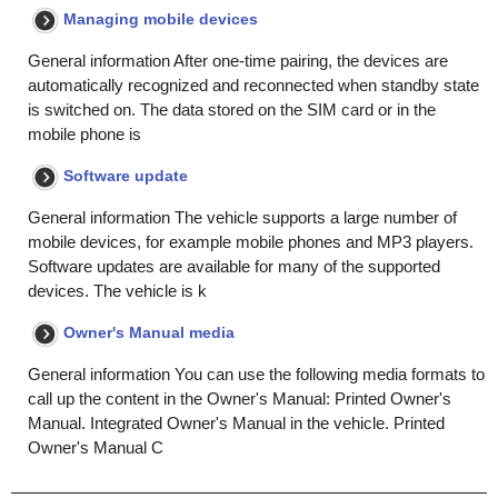
Managing mobile devices
General information After one-time pairing, the devices are
automatically recognized and reconnected when standby state
is switched on. The data stored on the SIM card or in the
mobile phone is
Software update
General information The vehicle supports a large number of
mobile devices, for example mobile phones and MP3 players.
Software updates are available for many of the supported
devices. The vehicle is k
Owner's Manual media
General information You can use the following media formats to
call up the content in the Owner's Manual: Printed Owner's
Manual. Integrated Owner's Manual in the vehicle. Printed
Owner's Manual C