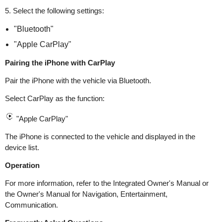
5. Select the following settings:
"Bluetooth"
"Apple CarPlay"
Pairing the iPhone with CarPlay
Pair the iPhone with the vehicle via Bluetooth.
Select CarPlay as the function:
"Apple CarPlay"
The iPhone is connected to the vehicle and displayed in the
device list.
Operation
For more information, refer to the Integrated Owner's Manual or
the Owner's Manual for Navigation, Entertainment,
Communication.