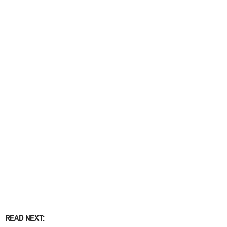
READ NEXT: