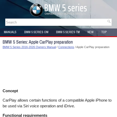
MANUALS
BMW 5 SERIES OM
BMW 5 SERIES TM
NEW
TOP
SITEMAP
BMW 5 Series: Apple CarPlay preparation
BMW 5 Series 2016-2026 Owners Manual
/
Connections
/ Apple CarPlay preparation
Concept
CarPlay allows certain functions of a compatible Apple iPhone to
be used via Siri voice operation and iDrive.
Functional requirements