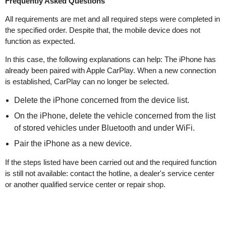
Frequently Asked Questions
All requirements are met and all required steps were completed in
the specified order. Despite that, the mobile device does not
function as expected.
In this case, the following explanations can help: The iPhone has
already been paired with Apple CarPlay. When a new connection
is established, CarPlay can no longer be selected.
Delete the iPhone concerned from the device list.
On the iPhone, delete the vehicle concerned from the list
of stored vehicles under Bluetooth and under WiFi.
Pair the iPhone as a new device.
If the steps listed have been carried out and the required function
is still not available: contact the hotline, a dealer's service center
or another qualified service center or repair shop.